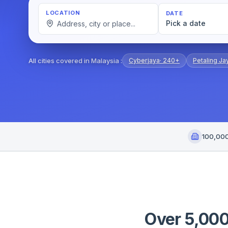
LOCATION
DATE
Pick a date
All cities covered in Malaysia
:
Cyberjaya
·
240+
Petaling Ja
100,00
Over 5,000