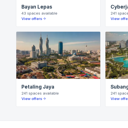
Bayan Lepas
Cyberj
43
spaces
available
241
spac
View offers
View offe
Petaling Jaya
Subang
241
spaces
available
241
spac
View offers
View offe