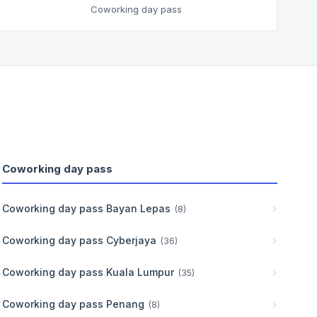
Coworking day pass
Coworking day pass
Coworking day pass
Bayan Lepas
(
8
)
Coworking day pass
Cyberjaya
(
36
)
Coworking day pass
Kuala Lumpur
(
35
)
Coworking day pass
Penang
(
8
)