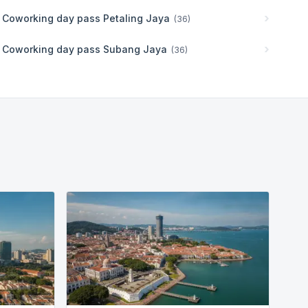
Coworking day pass
Petaling Jaya
(
36
)
Coworking day pass
Subang Jaya
(
36
)