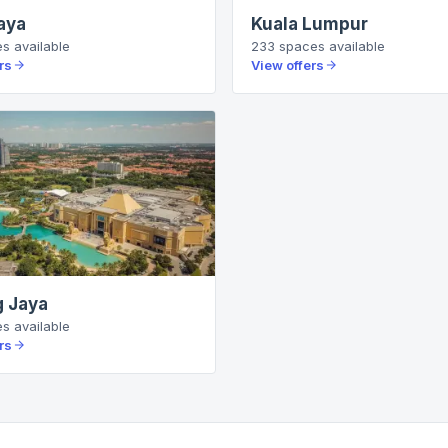
aya
Kuala Lumpur
es
available
233
spaces
available
rs
View offers
 Jaya
es
available
rs