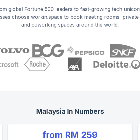
om global Fortune 500 leaders to fast-growing tech unicor
sses choose workin.space to book meeting rooms, private 
and coworking spaces around the world.
Malaysia
In Numbers
from
RM 259