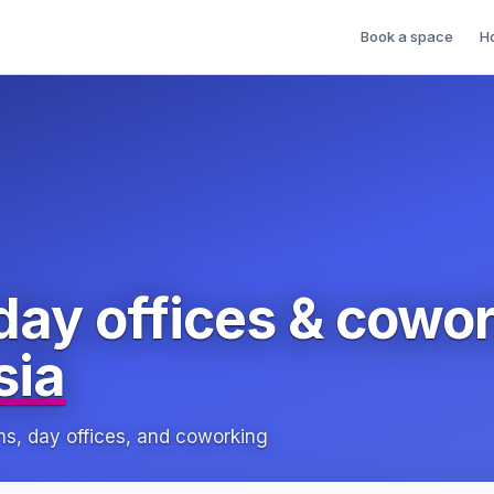
Book a space
H
day offices & cowo
sia
, day offices, and coworking