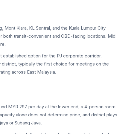
ng, Mont Kiara, KL Sentral, and the Kuala Lumpur City
both transit-convenient and CBD-facing locations. Mid
re.
established option for the PJ corporate corridor.
rict, typically the first choice for meetings on the
ating across East Malaysia.
ound MYR 297 per day at the lower end; a 4-person room
ity alone does not determine price, and district plays
rjaya or Subang Jaya.