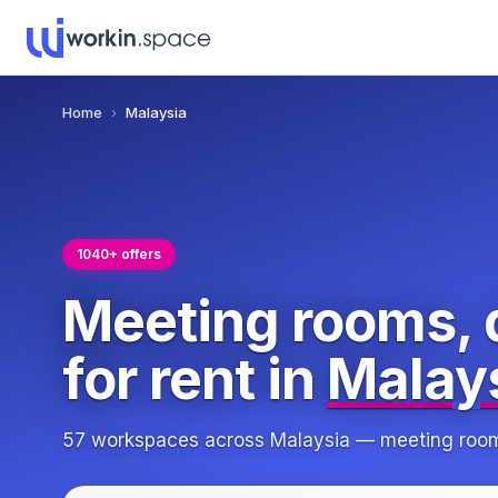
Home
›
Malaysia
1040+ offers
Meeting rooms, 
for rent in
Malay
57 workspaces across Malaysia — meeting rooms