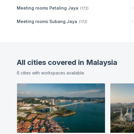
Meeting rooms
Petaling Jaya
(
172
)
Meeting rooms
Subang Jaya
(
172
)
All cities covered in
Malaysia
6
cities
with workspaces available.