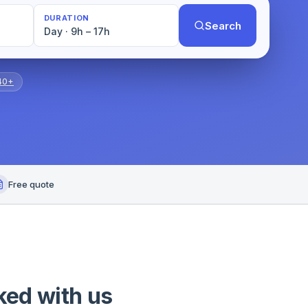
DURATION
Search
Day · 9h – 17h
40+
Free quote
ked with us