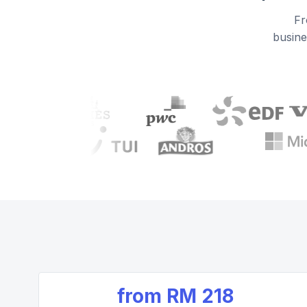
Fr
busine
from
RM 218