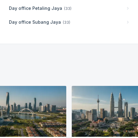
Day office
Petaling Jaya
(
33
)
Day office
Subang Jaya
(
33
)