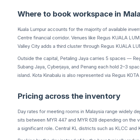
Where to book workspace in Mala
Kuala Lumpur accounts for the majority of available inven
Centre financial corridor. Venues like Regus KUALA LU
Valley City adds a third cluster through Regus KUALA LU
Outside the capital, Petaling Jaya carries 5 spaces — R
Subang Jaya, Cyberjaya, and Penang each hold 2–3 spaces.
island. Kota Kinabalu is also represented via Regus KOT
Pricing across the inventory
Day rates for meeting rooms in Malaysia range widely d
sits between MYR 447 and MYR 628 depending on the ven
a significant role. Central KL districts such as KLCC and 