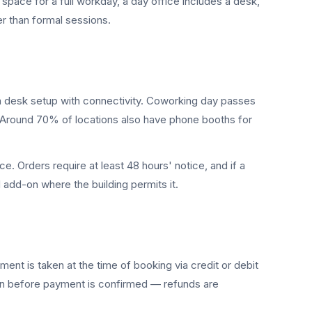
space for a full workday, a day office includes a desk,
r than formal sessions.
a desk setup with connectivity. Coworking day passes
. Around 70% of locations also have phone booths for
. Orders require at least 48 hours' notice, and if a
d add-on where the building permits it.
nt is taken at the time of booking via credit or debit
een before payment is confirmed — refunds are