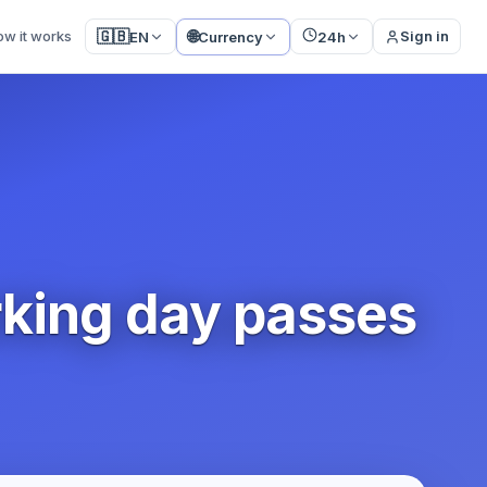
🌐
🇬🇧
ow it works
Sign in
EN
Currency
24h
rking day passes