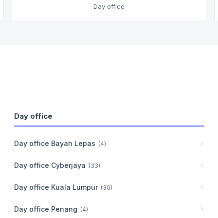
Day office
Day office
Day office
Bayan Lepas
(
4
)
Day office
Cyberjaya
(
33
)
Day office
Kuala Lumpur
(
30
)
Day office
Penang
(
4
)