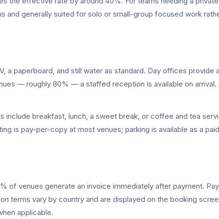
es the effective rate by around 40%. For teams needing a private 
 and generally suited for solo or small-group focused work rathe
 a paperboard, and still water as standard. Day offices provide 
ues — roughly 80% — a staffed reception is available on arrival
nclude breakfast, lunch, a sweet break, or coffee and tea service
inting is pay-per-copy at most venues; parking is available as a pai
% of venues generate an invoice immediately after payment. Payme
ation terms vary by country and are displayed on the booking scr
when applicable.