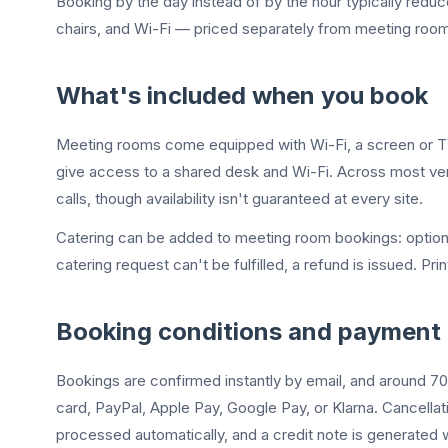
Booking by the day instead of by the hour typically reduc
chairs, and Wi-Fi — priced separately from meeting rooms
What's included when you book
Meeting rooms come equipped with Wi-Fi, a screen or TV,
give access to a shared desk and Wi-Fi. Across most ven
calls, though availability isn't guaranteed at every site.
Catering can be added to meeting room bookings: options i
catering request can't be fulfilled, a refund is issued. Pr
Booking conditions and payment
Bookings are confirmed instantly by email, and around 70
card, PayPal, Apple Pay, Google Pay, or Klarna. Cancell
processed automatically, and a credit note is generated 