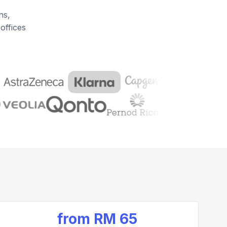
ns,
offices
from
RM 65