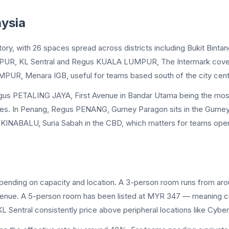
ysia
tory, with 26 spaces spread across districts including Bukit Binta
MPUR, KL Sentral and Regus KUALA LUMPUR, The Intermark cover 
MPUR, Menara IGB, useful for teams based south of the city cent
egus PETALING JAYA, First Avenue in Bandar Utama being the most 
 In Penang, Regus PENANG, Gurney Paragon sits in the Gurney dist
A KINABALU, Suria Sabah in the CBD, which matters for teams oper
epending on capacity and location. A 3-person room runs from ar
ue. A 5-person room has been listed at MYR 347 — meaning capac
KL Sentral consistently price above peripheral locations like Cybe