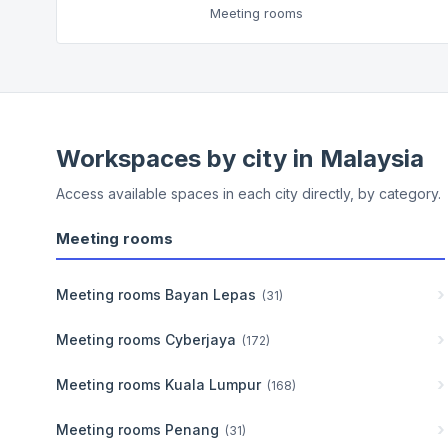
Meeting rooms
Workspaces by city in
Malaysia
Access available spaces in each city directly, by category.
Meeting rooms
Meeting rooms
Bayan Lepas
(
31
)
Meeting rooms
Cyberjaya
(
172
)
Meeting rooms
Kuala Lumpur
(
168
)
Meeting rooms
Penang
(
31
)