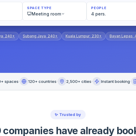
SPACE TYPE
PEOPLE
Meeting room
4 pers.
ya
·
240+
Subang Jaya
·
240+
Kuala Lumpur
·
230+
Bayan Lepas
·
0+ spaces
120+ countries
2,500+ cities
Instant booking
✨
Trusted by
 companies have already boo