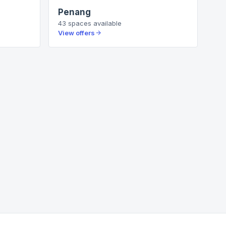
Penang
43
spaces
available
View offers