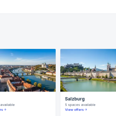
Salzburg
available
5
spaces
available
rs
View offers