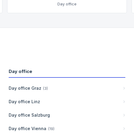
Day office
Day office
Day office
Graz
(
3
)
Day office
Linz
Day office
Salzburg
Day office
Vienna
(
19
)