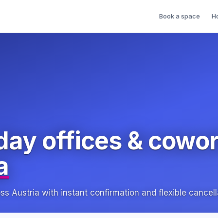
Book a space
H
day offices & cowo
a
Austria with instant confirmation and flexible cancell