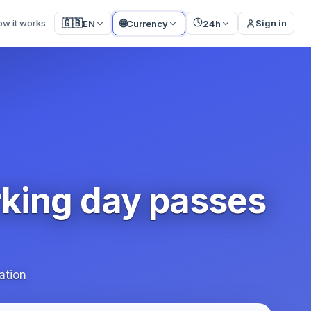
🌐
🇬🇧
ow it works
Sign in
EN
Currency
24h
rking day passes
ation