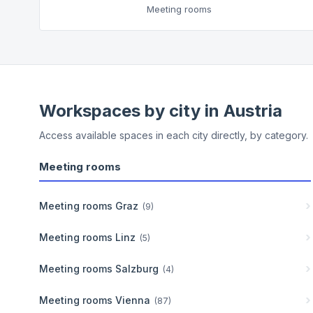
Meeting rooms
Workspaces by city in
Austria
Access available spaces in each city directly, by category.
Meeting rooms
Meeting rooms
Graz
(
9
)
Meeting rooms
Linz
(
5
)
Meeting rooms
Salzburg
(
4
)
Meeting rooms
Vienna
(
87
)