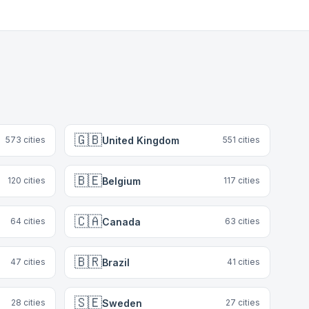
🇬🇧
United Kingdom
573
cities
551
cities
🇧🇪
Belgium
120
cities
117
cities
🇨🇦
Canada
64
cities
63
cities
🇧🇷
Brazil
47
cities
41
cities
🇸🇪
Sweden
28
cities
27
cities