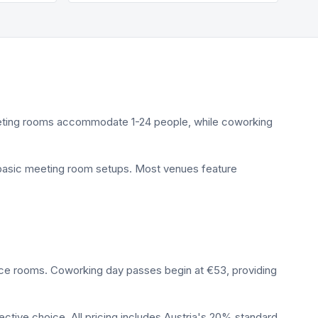
Meeting rooms accommodate 1-24 people, while coworking
d basic meeting room setups. Most venues feature
nce rooms. Coworking day passes begin at €53, providing
ctive choice. All pricing includes Austria's 20% standard