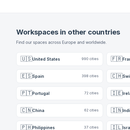
Workspaces in other countries
Find our spaces across Europe and worldwide.
🇺🇸
🇫🇷
United States
Fra
990
cities
🇪🇸
🇨🇭
Spain
Swi
398
cities
🇵🇹
🇮🇪
Portugal
Ire
72
cities
🇨🇳
🇮🇳
China
Ind
62
cities
🇵🇭
🇮🇱
Philippines
Isr
37
cities