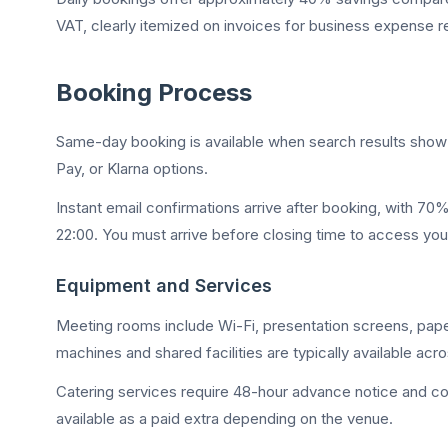
VAT, clearly itemized on invoices for business expense r
Booking Process
Same-day booking is available when search results show a
Pay, or Klarna options.
Instant email confirmations arrive after booking, with 7
22:00. You must arrive before closing time to access yo
Equipment and Services
Meeting rooms include Wi-Fi, presentation screens, pap
machines and shared facilities are typically available acr
Catering services require 48-hour advance notice and cov
available as a paid extra depending on the venue.