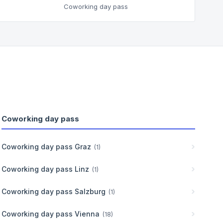
Coworking day pass
Coworking day pass
Coworking day pass
Graz
(
1
)
Coworking day pass
Linz
(
1
)
Coworking day pass
Salzburg
(
1
)
Coworking day pass
Vienna
(
18
)