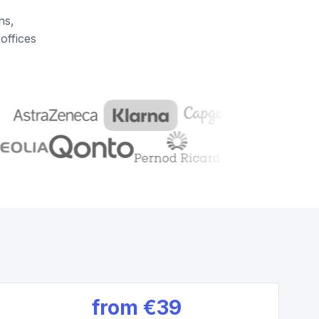
ns,
offices
from
€39