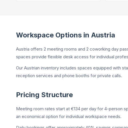
Workspace Options in Austria
Austria offers 2 meeting rooms and 2 coworking day pas
spaces provide flexible desk access for individual profes
Our Austrian inventory includes spaces equipped with st
reception services and phone booths for private calls.
Pricing Structure
Meeting room rates start at €134 per day for 4-person s
an economical option for individual workspace needs.
Daily bookings offer approximately 40% savings compared 