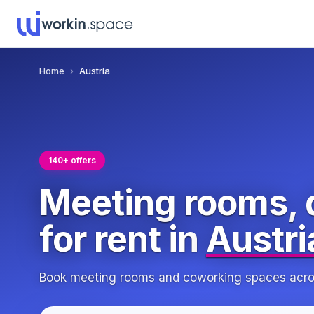
Home
›
Austria
140+ offers
Meeting rooms, 
for rent in
Austri
Book meeting rooms and coworking spaces across 