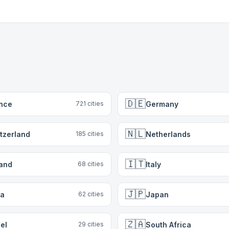
🇩🇪
nce
Germany
721
cities
🇳🇱
tzerland
Netherlands
185
cities
🇮🇹
land
Italy
68
cities
🇯🇵
ia
Japan
62
cities
🇿🇦
ael
South Africa
29
cities