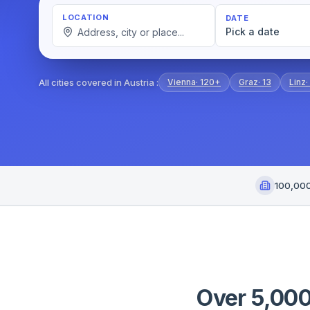
LOCATION
DATE
Pick a date
All cities covered in Austria
:
Vienna
·
120+
Graz
·
13
Linz
·
100,00
Over 5,000