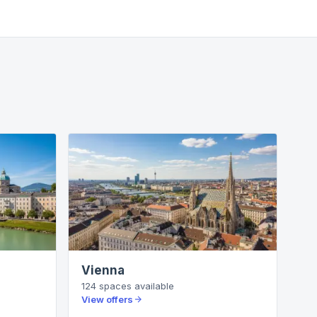
Vienna
124
spaces
available
View offers