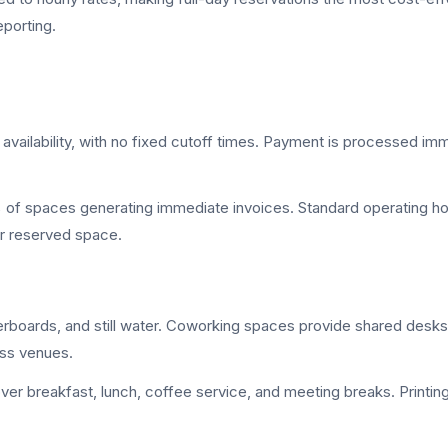
eporting.
vailability, with no fixed cutoff times. Payment is processed im
0% of spaces generating immediate invoices. Standard operating h
ur reserved space.
erboards, and still water. Coworking spaces provide shared desk
oss venues.
er breakfast, lunch, coffee service, and meeting breaks. Printi