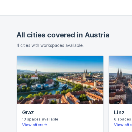
All cities covered in
Austria
4
cities
with workspaces available.
Graz
Linz
13
spaces
available
6
spaces
View offers
View offe