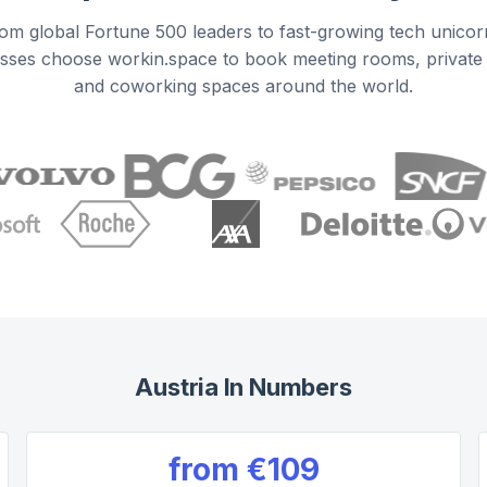
om global Fortune 500 leaders to fast-growing tech unicor
sses choose workin.space to book meeting rooms, private 
and coworking spaces around the world.
Austria
In Numbers
from
€109