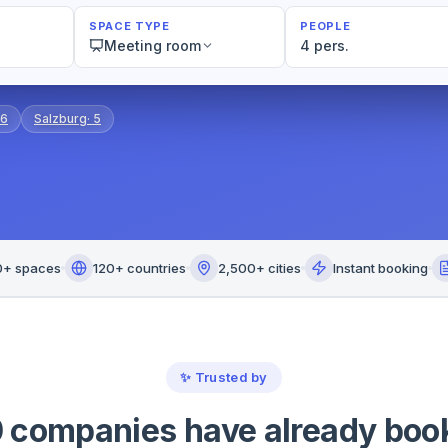
SPACE TYPE
PEOPLE
Meeting room
4 pers.
6
Salzburg
·
5
0+ spaces
120+ countries
2,500+ cities
Instant booking
✨
Trusted by
 companies have already boo