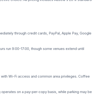
mediately through credit cards, PayPal, Apple Pay, Google
ours run 9:00-17:00, though some venues extend until
s with Wi-Fi access and common area privileges. Coffee
ng operates on a pay-per-copy basis, while parking may be