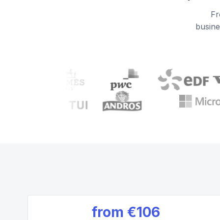
Fr
busine
from
€106