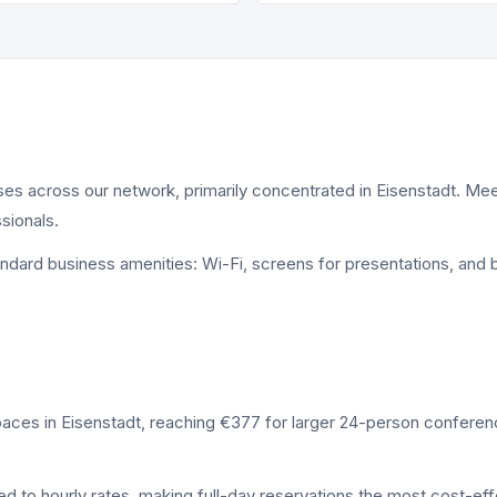
ses across our network, primarily concentrated in Eisenstadt. 
sionals.
andard business amenities: Wi-Fi, screens for presentations, an
paces in Eisenstadt, reaching €377 for larger 24-person confere
to hourly rates, making full-day reservations the most cost-effe