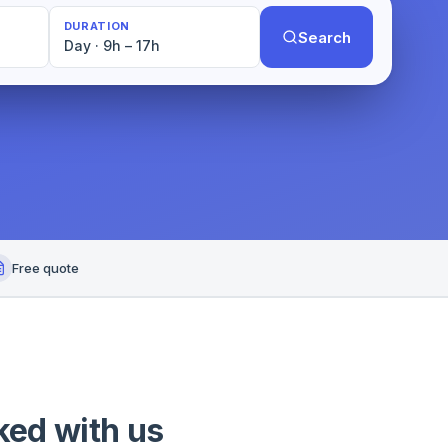
DURATION
Search
Day · 9h – 17h
Free quote
ked with us