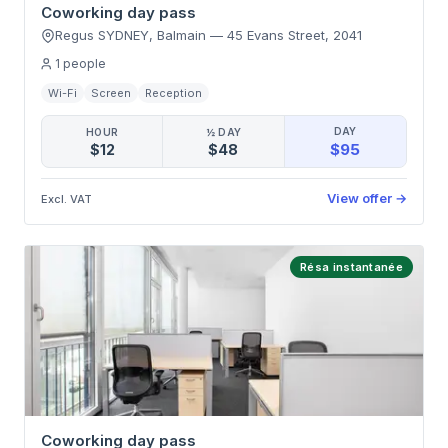
Coworking day pass
Regus SYDNEY, Balmain
—
45 Evans Street
,
2041
1
people
Wi-Fi
Screen
Reception
DAY
HOUR
½ DAY
$95
$12
$48
View offer
→
Excl. VAT
Résa instantanée
Coworking day pass