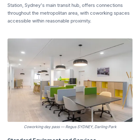
Station, Sydney's main transit hub, offers connections
throughout the metropolitan area, with coworking spaces
accessible within reasonable proximity.
Coworking day pass
—
Regus SYDNEY, Darling Park