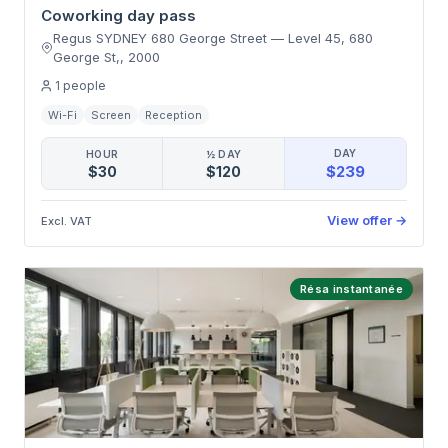
Coworking day pass
Regus SYDNEY 680 George Street
—
Level 45, 680
George St,
,
2000
1
people
Wi-Fi
Screen
Reception
DAY
HOUR
½ DAY
$239
$30
$120
View offer
→
Excl. VAT
Résa instantanée