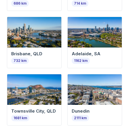
686
km
714
km
Brisbane, QLD
Adelaide, SA
732
km
1162
km
Townsville City, QLD
Dunedin
1681
km
2111
km