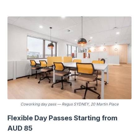
Coworking day pass
—
Regus SYDNEY, 20 Martin Place
Flexible Day Passes Starting from
AUD 85