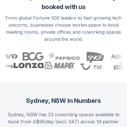
booked with us
From global Fortune 500 leaders to fast-growing tech
unicorns, businesses choose workin.space to book
meeting rooms, private offices and coworking spaces
around the world.
Sydney, NSW
In Numbers
Sydney, NSW has 23 coworking spaces available to
book from A$95/day (excl. VAT) across 19 partner