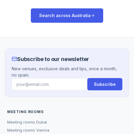
Search across
Australia
Subscribe to our newsletter
New venues, exclusive deals and tips, once a month,
no spam.
Subscribe
MEETING ROOMS
Meeting rooms
Dubai
Meeting rooms
Vienna