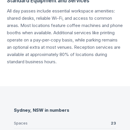
Standard Equipment and Services
All day passes include essential workspace amenities:
shared desks, reliable Wi-Fi, and access to common
areas. Most locations feature coffee machines and phone
booths when available. Additional services like printing
operate on a pay-per-copy basis, while parking remains
an optional extra at most venues. Reception services are
available at approximately 80% of locations during
standard business hours.
Sydney, NSW
in numbers
Spaces
23