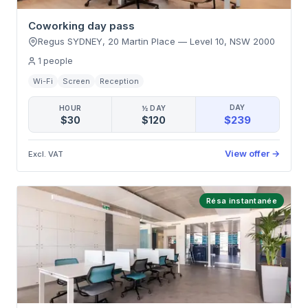
Coworking day pass
Regus SYDNEY, 20 Martin Place
—
Level 10
,
NSW 2000
1
people
Wi-Fi
Screen
Reception
DAY
HOUR
½ DAY
$239
$30
$120
View offer
→
Excl. VAT
Résa instantanée