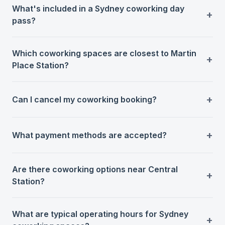
What's included in a Sydney coworking day
pass?
Which coworking spaces are closest to Martin
Place Station?
Can I cancel my coworking booking?
What payment methods are accepted?
Are there coworking options near Central
Station?
What are typical operating hours for Sydney