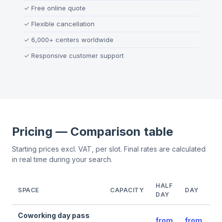
✓
Free online quote
✓
Flexible cancellation
✓
6,000+ centers worldwide
✓
Responsive customer support
Pricing — Comparison table
Starting prices excl. VAT, per slot. Final rates are calculated
in real time during your search.
HALF
SPACE
CAPACITY
DAY
DAY
Coworking day pass
from
from