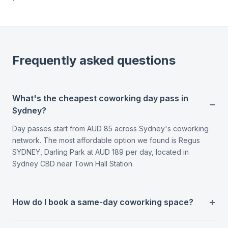
Frequently asked questions
What's the cheapest coworking day pass in
Sydney?
Day passes start from AUD 85 across Sydney's coworking
network. The most affordable option we found is Regus
SYDNEY, Darling Park at AUD 189 per day, located in
Sydney CBD near Town Hall Station.
How do I book a same-day coworking space?