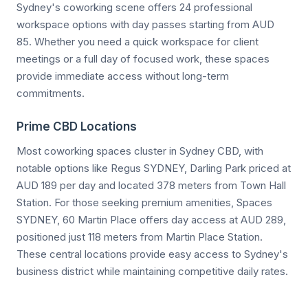
Sydney's coworking scene offers 24 professional
workspace options with day passes starting from AUD
85. Whether you need a quick workspace for client
meetings or a full day of focused work, these spaces
provide immediate access without long-term
commitments.
Prime CBD Locations
Most coworking spaces cluster in Sydney CBD, with
notable options like Regus SYDNEY, Darling Park priced at
AUD 189 per day and located 378 meters from Town Hall
Station. For those seeking premium amenities, Spaces
SYDNEY, 60 Martin Place offers day access at AUD 289,
positioned just 118 meters from Martin Place Station.
These central locations provide easy access to Sydney's
business district while maintaining competitive daily rates.