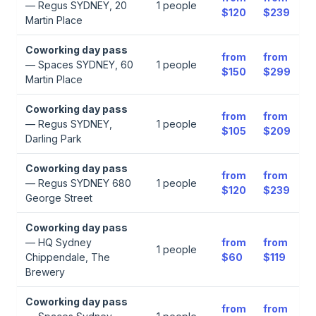
—
Regus SYDNEY, 20
1
people
$120
$239
Martin Place
Coworking day pass
from
from
—
Spaces SYDNEY, 60
1
people
$150
$299
Martin Place
Coworking day pass
from
from
—
Regus SYDNEY,
1
people
$105
$209
Darling Park
Coworking day pass
from
from
—
Regus SYDNEY 680
1
people
$120
$239
George Street
Coworking day pass
—
HQ Sydney
from
from
1
people
Chippendale, The
$60
$119
Brewery
Coworking day pass
from
from