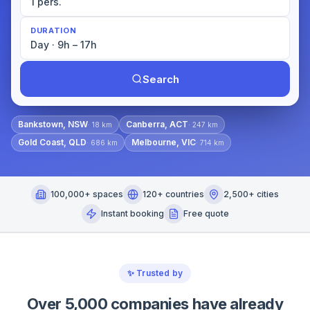
1 pers.
DURATION
Day · 9h – 17h
Search
Bankstown, NSW
Canberra, ACT
·
18
km
·
247
km
Gold Coast, QLD
Melbourne, VIC
·
686
km
·
714
km
100,000+ spaces
120+ countries
2,500+ cities
Instant booking
Free quote
✨
Trusted by
Over 5,000 companies have already