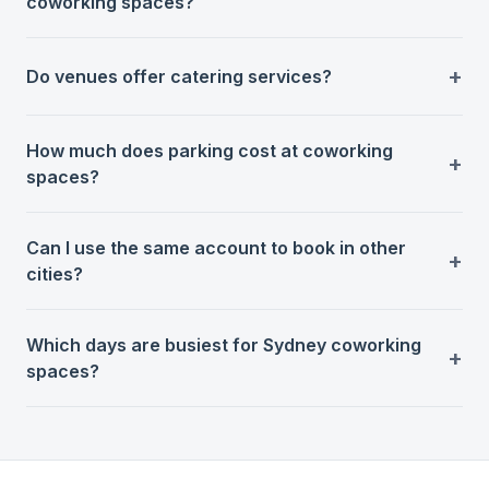
coworking spaces?
Do venues offer catering services?
How much does parking cost at coworking
spaces?
Can I use the same account to book in other
cities?
Which days are busiest for Sydney coworking
spaces?