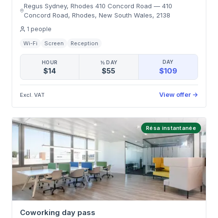
Regus Sydney, Rhodes 410 Concord Road
—
410
Concord Road, Rhodes, New South Wales
,
2138
1
people
Wi-Fi
Screen
Reception
DAY
HOUR
½ DAY
$109
$14
$55
View offer
→
Excl. VAT
Résa instantanée
Coworking day pass