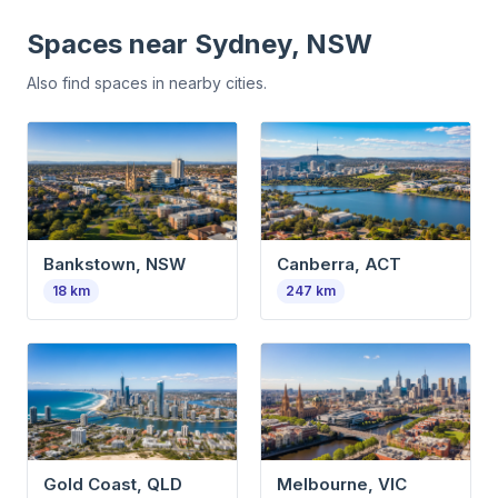
Spaces near
Sydney, NSW
Also find spaces in nearby cities.
Bankstown, NSW
Canberra, ACT
18
km
247
km
Gold Coast, QLD
Melbourne, VIC