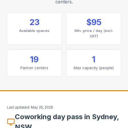
centers.
23
$95
Available spaces
Min. price / day (excl.
VAT)
19
1
Partner centers
Max capacity (people)
Last updated:
May 25, 2026
Coworking day pass in Sydney,
NSW