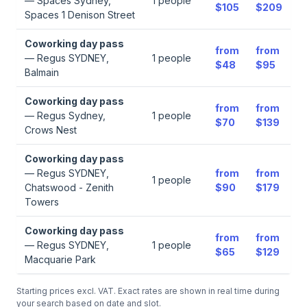
—
Spaces Sydney,
1
people
$105
$209
Spaces 1 Denison Street
Coworking day pass
from
from
—
Regus SYDNEY,
1
people
$48
$95
Balmain
Coworking day pass
from
from
—
Regus Sydney,
1
people
$70
$139
Crows Nest
Coworking day pass
—
Regus SYDNEY,
from
from
1
people
Chatswood - Zenith
$90
$179
Towers
Coworking day pass
from
from
—
Regus SYDNEY,
1
people
$65
$129
Macquarie Park
Starting prices excl. VAT. Exact rates are shown in real time during
your search based on date and slot.