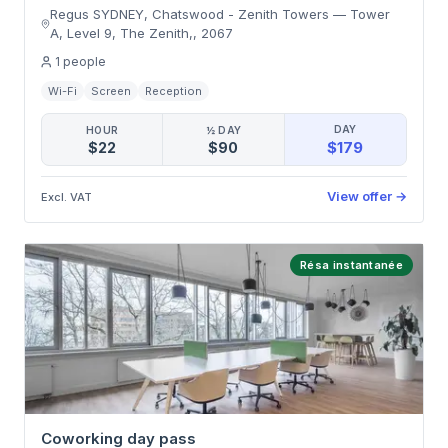
Regus SYDNEY, Chatswood - Zenith Towers
—
Tower
A, Level 9, The Zenith,
,
2067
1
people
Wi-Fi
Screen
Reception
DAY
HOUR
½ DAY
$179
$22
$90
View offer
→
Excl. VAT
Résa instantanée
Coworking day pass