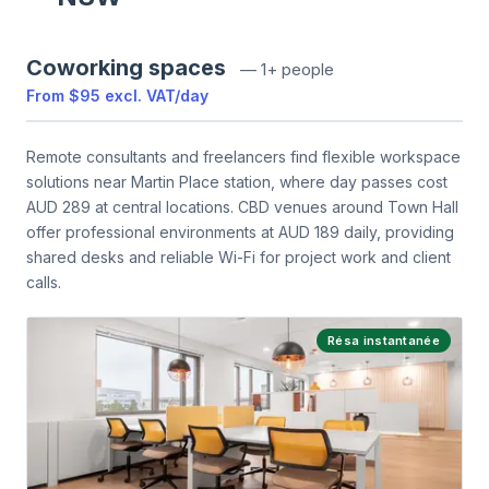
Coworking spaces
—
1+ people
From
$95
excl. VAT
/
day
Remote consultants and freelancers find flexible workspace
solutions near Martin Place station, where day passes cost
AUD 289 at central locations. CBD venues around Town Hall
offer professional environments at AUD 189 daily, providing
shared desks and reliable Wi-Fi for project work and client
calls.
Résa instantanée