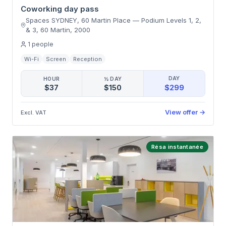
Coworking day pass
Spaces SYDNEY, 60 Martin Place
—
Podium Levels 1, 2,
& 3, 60 Martin
,
2000
1
people
Wi-Fi
Screen
Reception
DAY
HOUR
½ DAY
$299
$37
$150
View offer
→
Excl. VAT
Résa instantanée