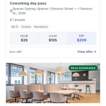
Coworking day pass
Spaces Sydney, Spaces 1 Denison Street
—
1 Denison
St,
,
2060
1
people
Wi-Fi
Screen
Reception
DAY
HOUR
½ DAY
$209
$26
$105
View offer
→
Excl. VAT
Résa instantanée