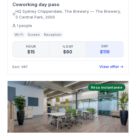
Coworking day pass
HQ Sydney Chippendale, The Brewery
—
The Brewery,
5 Central Park
,
2000
1
people
Wi-Fi
Screen
Reception
DAY
HOUR
½ DAY
$119
$15
$60
View offer
→
Excl. VAT
Résa instantanée