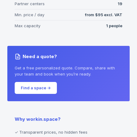
Partner centers
19
Min. price / day
from
$95
excl. VAT
Max capacity
1
people
Need a quote?
Get a free personalized quote. Compare, share with
your team and book when you’re ready.
Find a space
→
Why workin.space?
✓
Transparent prices, no hidden fees