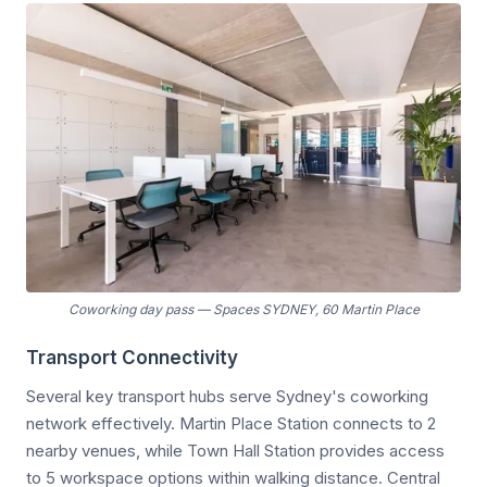
Coworking day pass
—
Spaces SYDNEY, 60 Martin Place
Transport Connectivity
Several key transport hubs serve Sydney's coworking
network effectively. Martin Place Station connects to 2
nearby venues, while Town Hall Station provides access
to 5 workspace options within walking distance. Central