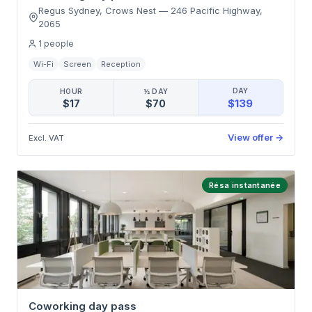
Regus Sydney, Crows Nest
—
246 Pacific Highway
,
2065
1
people
Wi-Fi
Screen
Reception
DAY
HOUR
½ DAY
$139
$17
$70
View offer
→
Excl. VAT
Résa instantanée
Coworking day pass