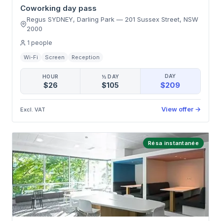
Coworking day pass
Regus SYDNEY, Darling Park
—
201 Sussex Street
,
NSW
2000
1
people
Wi-Fi
Screen
Reception
DAY
HOUR
½ DAY
$209
$26
$105
View offer
→
Excl. VAT
Résa instantanée