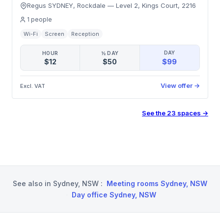
Regus SYDNEY, Rockdale
—
Level 2, Kings Court
,
2216
1
people
Wi-Fi
Screen
Reception
DAY
HOUR
½ DAY
$99
$12
$50
View offer
→
Excl. VAT
See the
23
spaces
→
See also in
Sydney, NSW
:
Meeting rooms Sydney, NSW
·
Day office Sydney, NSW