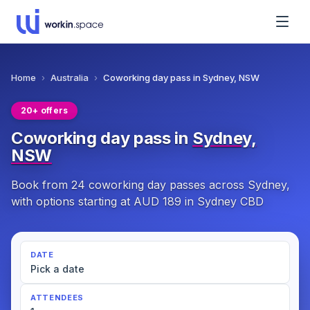
Home
›
Australia
›
Coworking day pass in Sydney, NSW
20+ offers
Coworking day pass in
Sydney,
NSW
Book from 24 coworking day passes across Sydney,
with options starting at AUD 189 in Sydney CBD
DATE
Pick a date
ATTENDEES