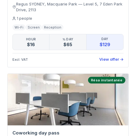
Regus SYDNEY, Macquarie Park
—
Level 5, 7 Eden Park
Drive
,
2113
1
people
Wi-Fi
Screen
Reception
DAY
HOUR
½ DAY
$129
$16
$65
View offer
→
Excl. VAT
Résa instantanée
Coworking day pass