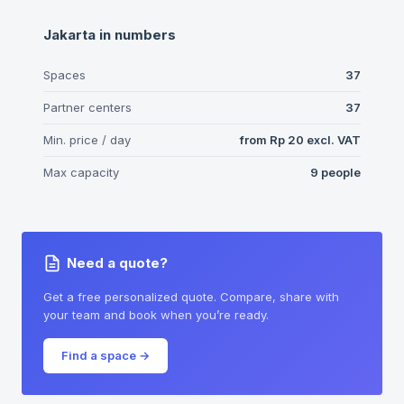
Jakarta
in numbers
Spaces
37
Partner centers
37
Min. price / day
from
Rp 20
excl. VAT
Max capacity
9
people
Need a quote?
Get a free personalized quote. Compare, share with
your team and book when you’re ready.
Find a space
→