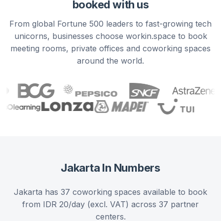
booked with us
From global Fortune 500 leaders to fast-growing tech
unicorns, businesses choose workin.space to book
meeting rooms, private offices and coworking spaces
around the world.
Jakarta
In Numbers
Jakarta has 37 coworking spaces available to book
from IDR 20/day (excl. VAT) across 37 partner
centers.