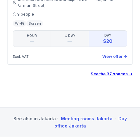
Parman Street
,
9
people
Wi-Fi
Screen
DAY
HOUR
½ DAY
$20
—
—
View offer
→
Excl. VAT
See the
37
spaces
→
See also in
Jakarta
:
Meeting rooms Jakarta
·
Day
office Jakarta