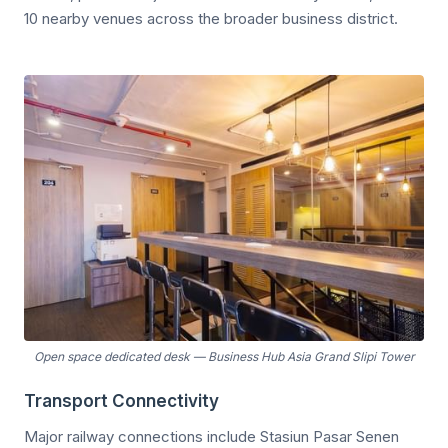
10 nearby venues across the broader business district.
Open space dedicated desk
—
Business Hub Asia Grand Slipi Tower
Transport Connectivity
Major railway connections include Stasiun Pasar Senen