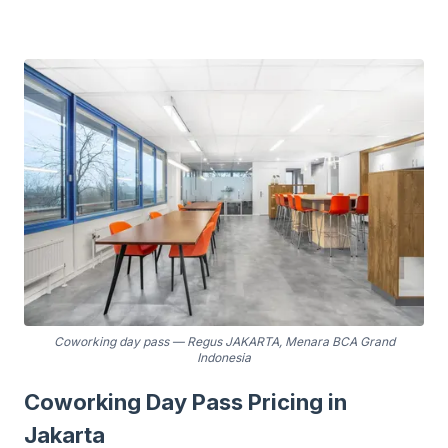
Coworking day pass
—
Regus JAKARTA, Menara BCA Grand
Indonesia
Coworking Day Pass Pricing in
Jakarta