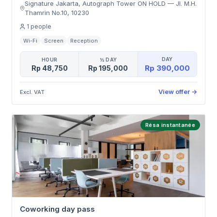
Signature Jakarta, Autograph Tower ON HOLD
—
Jl. M.H.
Thamrin No.10
,
10230
1
people
Wi-Fi
Screen
Reception
DAY
HOUR
½ DAY
Rp 390,000
Rp 48,750
Rp 195,000
View offer
→
Excl. VAT
Résa instantanée
Coworking day pass