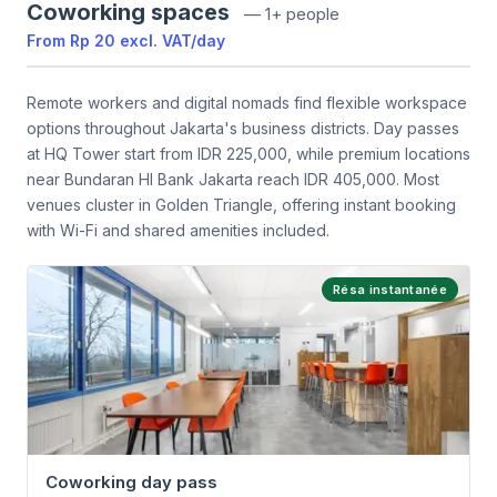
Coworking spaces
—
1+ people
From
Rp 20
excl. VAT
/
day
Remote workers and digital nomads find flexible workspace
options throughout Jakarta's business districts. Day passes
at HQ Tower start from IDR 225,000, while premium locations
near Bundaran HI Bank Jakarta reach IDR 405,000. Most
venues cluster in Golden Triangle, offering instant booking
with Wi-Fi and shared amenities included.
Résa instantanée
Coworking day pass