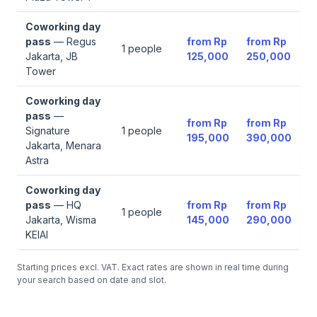
Coworking day
pass
—
Regus
from
Rp
from
Rp
1
people
Jakarta, JB
125,000
250,000
Tower
Coworking day
pass
—
from
Rp
from
Rp
Signature
1
people
195,000
390,000
Jakarta, Menara
Astra
Coworking day
pass
—
HQ
from
Rp
from
Rp
1
people
Jakarta, Wisma
145,000
290,000
KEIAI
Starting prices excl. VAT. Exact rates are shown in real time during
your search based on date and slot.