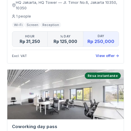
HQ Jakarta, HQ Tower
—
Jl. Timor No.6, Jakarta 10350
,
10350
1
people
Wi-Fi
Screen
Reception
DAY
HOUR
½ DAY
Rp 250,000
Rp 31,250
Rp 125,000
View offer
→
Excl. VAT
Résa instantanée
Coworking day pass