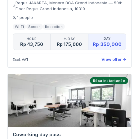
Regus JAKARTA, Menara BCA Grand Indonesia
—
50th
Floor Regus Grand Indonesia
,
10310
1
people
Wi-Fi
Screen
Reception
DAY
HOUR
½ DAY
Rp 350,000
Rp 43,750
Rp 175,000
View offer
→
Excl. VAT
Résa instantanée
Coworking day pass