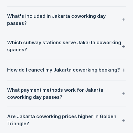
What's included in Jakarta coworking day
passes?
Which subway stations serve Jakarta coworking
spaces?
How do I cancel my Jakarta coworking booking?
What payment methods work for Jakarta
coworking day passes?
Are Jakarta coworking prices higher in Golden
Triangle?