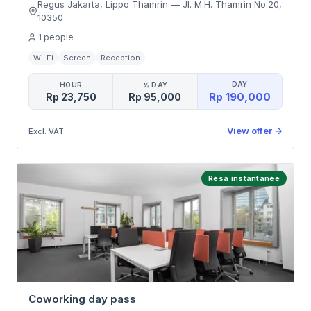
Regus Jakarta, Lippo Thamrin
—
Jl. M.H. Thamrin No.20
,
10350
1
people
Wi-Fi
Screen
Reception
DAY
HOUR
½ DAY
Rp 190,000
Rp 23,750
Rp 95,000
View offer
→
Excl. VAT
Résa instantanée
Coworking day pass