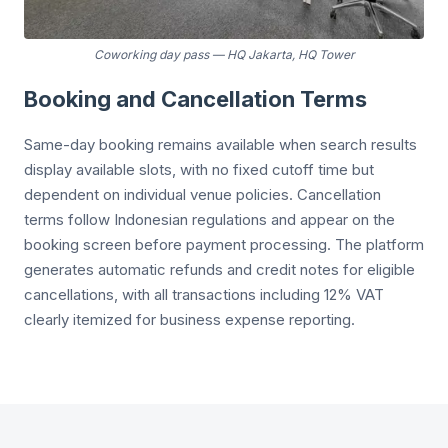
Coworking day pass
—
HQ Jakarta, HQ Tower
Booking and Cancellation Terms
Same-day booking remains available when search results
display available slots, with no fixed cutoff time but
dependent on individual venue policies. Cancellation
terms follow Indonesian regulations and appear on the
booking screen before payment processing. The platform
generates automatic refunds and credit notes for eligible
cancellations, with all transactions including 12% VAT
clearly itemized for business expense reporting.