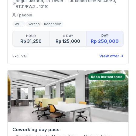
Regus Jakarta, JB Tower
—
Jl. Kebon Sirih No.48-50,
RT.11/RW.2,
,
10110
1
people
Wi-Fi
Screen
Reception
DAY
HOUR
½ DAY
Rp 250,000
Rp 31,250
Rp 125,000
View offer
→
Excl. VAT
Résa instantanée
Coworking day pass