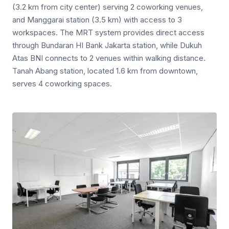
(3.2 km from city center) serving 2 coworking venues,
and Manggarai station (3.5 km) with access to 3
workspaces. The MRT system provides direct access
through Bundaran HI Bank Jakarta station, while Dukuh
Atas BNI connects to 2 venues within walking distance.
Tanah Abang station, located 1.6 km from downtown,
serves 4 coworking spaces.