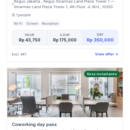
Regus Jakarta , Regus Sinarmas Land Plaza Tower 1
—
Sinarmas Land Plaza Tower 1, 4th Floor. Jl. M.H.
,
10350
1
people
Wi-Fi
Screen
Reception
DAY
HOUR
½ DAY
Rp 350,000
Rp 43,750
Rp 175,000
View offer
→
Excl. VAT
Résa instantanée
Coworking day pass