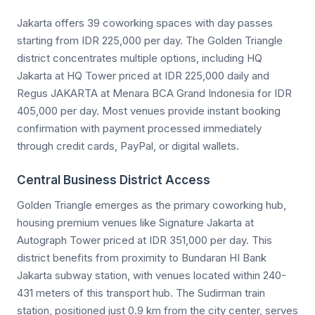
Jakarta offers 39 coworking spaces with day passes
starting from IDR 225,000 per day. The Golden Triangle
district concentrates multiple options, including HQ
Jakarta at HQ Tower priced at IDR 225,000 daily and
Regus JAKARTA at Menara BCA Grand Indonesia for IDR
405,000 per day. Most venues provide instant booking
confirmation with payment processed immediately
through credit cards, PayPal, or digital wallets.
Central Business District Access
Golden Triangle emerges as the primary coworking hub,
housing premium venues like Signature Jakarta at
Autograph Tower priced at IDR 351,000 per day. This
district benefits from proximity to Bundaran HI Bank
Jakarta subway station, with venues located within 240-
431 meters of this transport hub. The Sudirman train
station, positioned just 0.9 km from the city center, serves