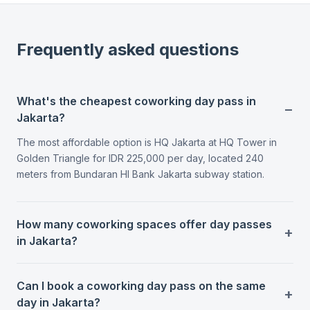
Frequently asked questions
What's the cheapest coworking day pass in
Jakarta?
The most affordable option is HQ Jakarta at HQ Tower in
Golden Triangle for IDR 225,000 per day, located 240
meters from Bundaran HI Bank Jakarta subway station.
How many coworking spaces offer day passes
in Jakarta?
Can I book a coworking day pass on the same
day in Jakarta?