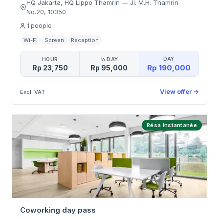
HQ Jakarta, HQ Lippo Thamrin
—
Jl. M.H. Thamrin
No.20
,
10350
1
people
Wi-Fi
Screen
Reception
DAY
HOUR
½ DAY
Rp 190,000
Rp 23,750
Rp 95,000
View offer
→
Excl. VAT
Résa instantanée
Coworking day pass