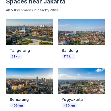
Spaces near
Jakarta
Also find spaces in nearby cities.
Tangerang
Bandung
21
km
119
km
Semarang
Yogyakarta
406
km
430
km