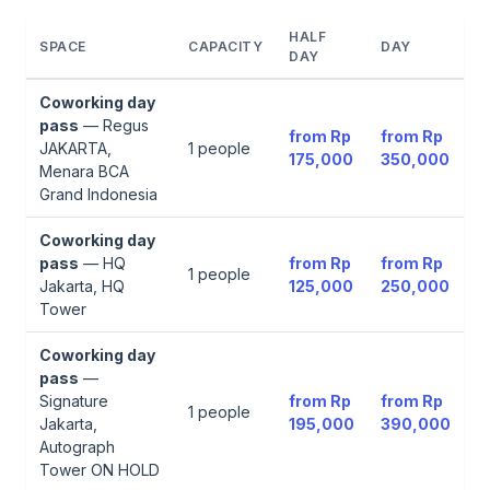
HALF
SPACE
CAPACITY
DAY
DAY
Coworking day
pass
—
Regus
from
Rp
from
Rp
JAKARTA,
1
people
175,000
350,000
Menara BCA
Grand Indonesia
Coworking day
pass
—
HQ
from
Rp
from
Rp
1
people
Jakarta, HQ
125,000
250,000
Tower
Coworking day
pass
—
Signature
from
Rp
from
Rp
1
people
Jakarta,
195,000
390,000
Autograph
Tower ON HOLD