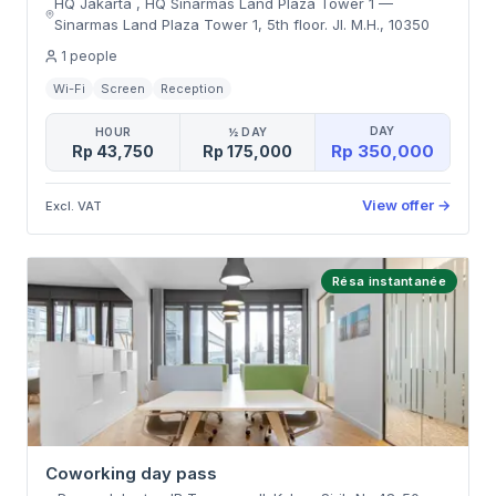
HQ Jakarta , HQ Sinarmas Land Plaza Tower 1
—
Sinarmas Land Plaza Tower 1, 5th floor. Jl. M.H.
,
10350
1
people
Wi-Fi
Screen
Reception
DAY
HOUR
½ DAY
Rp 350,000
Rp 43,750
Rp 175,000
View offer
→
Excl. VAT
Résa instantanée
Coworking day pass