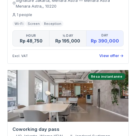
Signature Jakarta, Menara Astra
—
Menara Astra
Menara Astra,
,
10220
1
people
Wi-Fi
Screen
Reception
DAY
HOUR
½ DAY
Rp 390,000
Rp 48,750
Rp 195,000
View offer
→
Excl. VAT
Résa instantanée
Coworking day pass