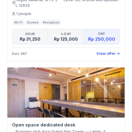
I
,
12920
1
people
Wi-Fi
Screen
Reception
DAY
HOUR
½ DAY
Rp 250,000
Rp 31,250
Rp 125,000
View offer
→
Excl. VAT
Open space dedicated desk
Business Hub Asia Grand Slipi Tower
—
Letjen. S.