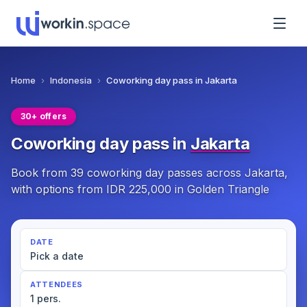
Home
›
Indonesia
›
Coworking day pass in Jakarta
30+ offers
Coworking day pass in
Jakarta
Book from 39 coworking day passes across Jakarta,
with options from IDR 225,000 in Golden Triangle
DATE
Pick a date
ATTENDEES
1 pers.