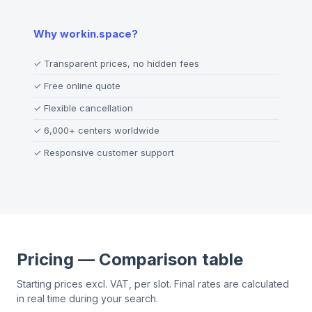
Why workin.space?
✓
Transparent prices, no hidden fees
✓
Free online quote
✓
Flexible cancellation
✓
6,000+ centers worldwide
✓
Responsive customer support
Pricing — Comparison table
Starting prices excl. VAT, per slot. Final rates are calculated
in real time during your search.