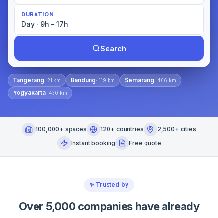
DURATION
Day · 9h – 17h
Search
Tangerang
Bandung
Semarang
·
21
km
·
119
km
·
406
km
Yogyakarta
·
430
km
100,000+ spaces
120+ countries
2,500+ cities
Instant booking
Free quote
✨
Trusted by
Over 5,000 companies have already