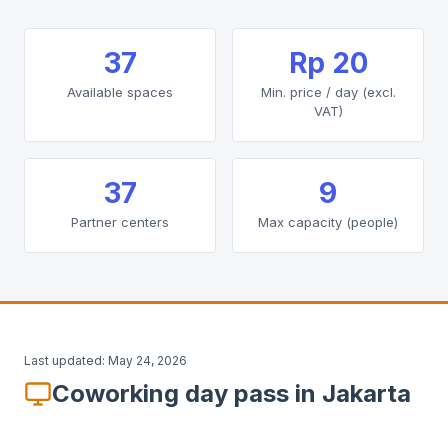
37
Rp 20
Available spaces
Min. price / day (excl.
VAT)
37
9
Partner centers
Max capacity (people)
Last updated:
May 24, 2026
Coworking day pass in Jakarta