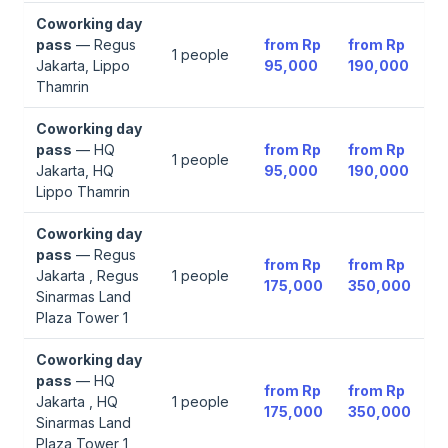
Coworking day
pass
—
Regus
from
Rp
from
Rp
1
people
Jakarta, Lippo
95,000
190,000
Thamrin
Coworking day
pass
—
HQ
from
Rp
from
Rp
1
people
Jakarta, HQ
95,000
190,000
Lippo Thamrin
Coworking day
pass
—
Regus
from
Rp
from
Rp
Jakarta , Regus
1
people
175,000
350,000
Sinarmas Land
Plaza Tower 1
Coworking day
pass
—
HQ
from
Rp
from
Rp
Jakarta , HQ
1
people
175,000
350,000
Sinarmas Land
Plaza Tower 1