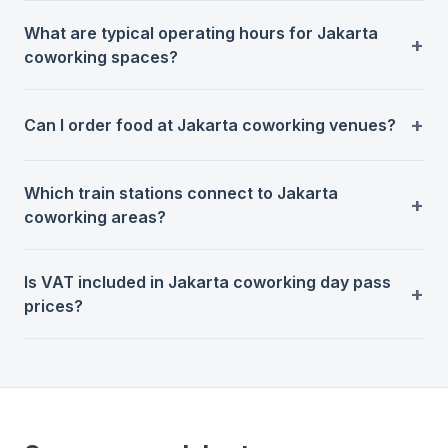
What are typical operating hours for Jakarta
coworking spaces?
Can I order food at Jakarta coworking venues?
Which train stations connect to Jakarta
coworking areas?
Is VAT included in Jakarta coworking day pass
prices?