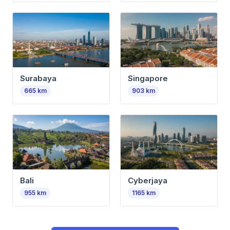
Surabaya
Singapore
665
km
903
km
Bali
Cyberjaya
955
km
1165
km