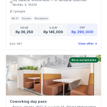
HQ Jakarta, Wisma KEIAI
—
Jl. Jenderal Sudirman
No.Kav. 3
,
10220
1
people
Wi-Fi
Screen
Reception
DAY
HOUR
½ DAY
Rp 290,000
Rp 36,250
Rp 145,000
View offer
→
Excl. VAT
Résa instantanée
Coworking day pass
Regus Jakarta, WTC 5
—
Level 3A, Wisma Metropolitan