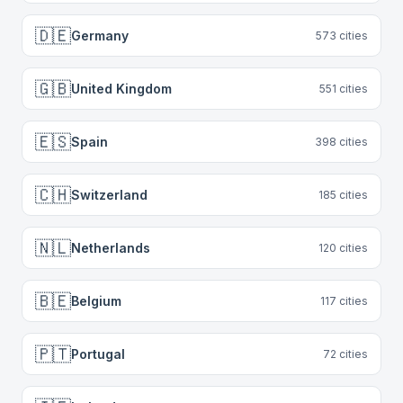
🇩🇪
Germany
573
cities
🇬🇧
United Kingdom
551
cities
🇪🇸
Spain
398
cities
🇨🇭
Switzerland
185
cities
🇳🇱
Netherlands
120
cities
🇧🇪
Belgium
117
cities
🇵🇹
Portugal
72
cities