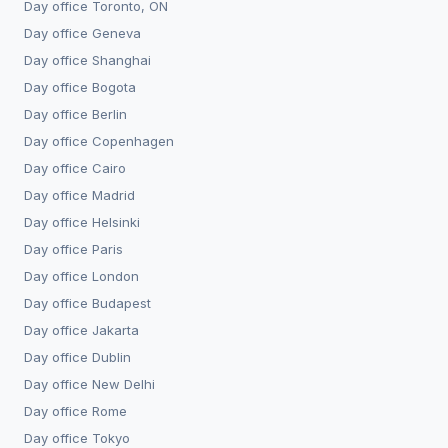
Day office
Toronto, ON
Day office
Geneva
Day office
Shanghai
Day office
Bogota
Day office
Berlin
Day office
Copenhagen
Day office
Cairo
Day office
Madrid
Day office
Helsinki
Day office
Paris
Day office
London
Day office
Budapest
Day office
Jakarta
Day office
Dublin
Day office
New Delhi
Day office
Rome
Day office
Tokyo