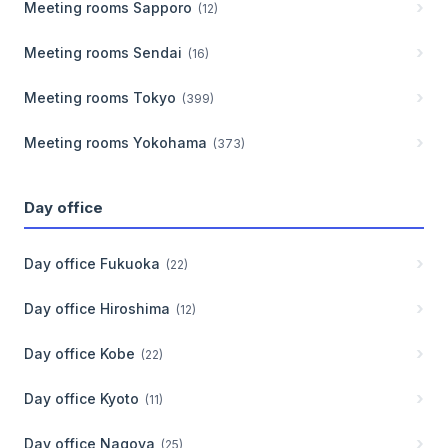
Meeting rooms
Sapporo
(
12
)
Meeting rooms
Sendai
(
16
)
Meeting rooms
Tokyo
(
399
)
Meeting rooms
Yokohama
(
373
)
Day office
Day office
Fukuoka
(
22
)
Day office
Hiroshima
(
12
)
Day office
Kobe
(
22
)
Day office
Kyoto
(
11
)
Day office
Nagoya
(
25
)