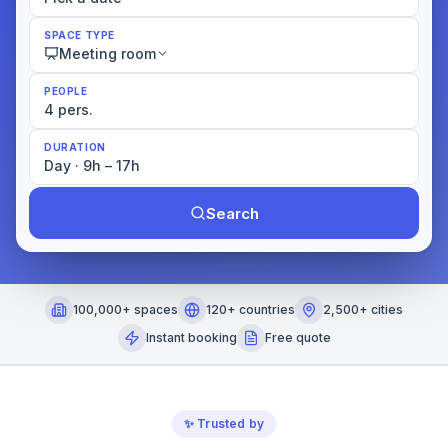
SPACE TYPE
Meeting room
PEOPLE
4 pers.
DURATION
Day · 9h – 17h
Search
100,000+ spaces
120+ countries
2,500+ cities
Instant booking
Free quote
✨
Trusted by