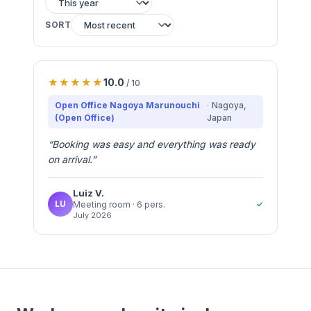
SORT
10.0
/ 10
Open Office Nagoya Marunouchi
Nagoya
,
(Open Office)
Japan
“
Booking was easy and everything was ready
on arrival.
”
Luiz
V.
LU
✓
Meeting room
· 6 pers.
July 2026