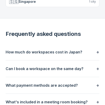
🇸🇬
Singapore
1
city
Frequently asked questions
How much do workspaces cost in Japan?
Can I book a workspace on the same day?
What payment methods are accepted?
What's included in a meeting room booking?