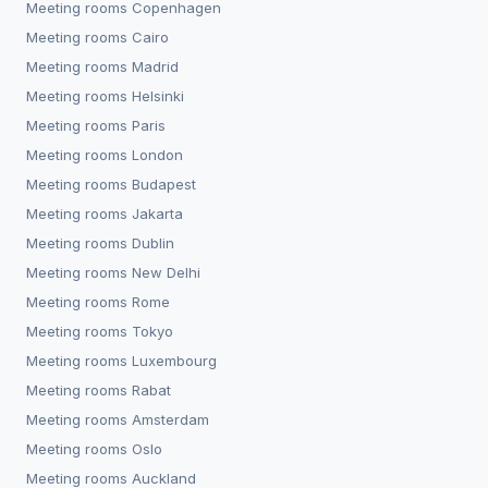
Meeting rooms
Copenhagen
Meeting rooms
Cairo
Meeting rooms
Madrid
Meeting rooms
Helsinki
Meeting rooms
Paris
Meeting rooms
London
Meeting rooms
Budapest
Meeting rooms
Jakarta
Meeting rooms
Dublin
Meeting rooms
New Delhi
Meeting rooms
Rome
Meeting rooms
Tokyo
Meeting rooms
Luxembourg
Meeting rooms
Rabat
Meeting rooms
Amsterdam
Meeting rooms
Oslo
Meeting rooms
Auckland