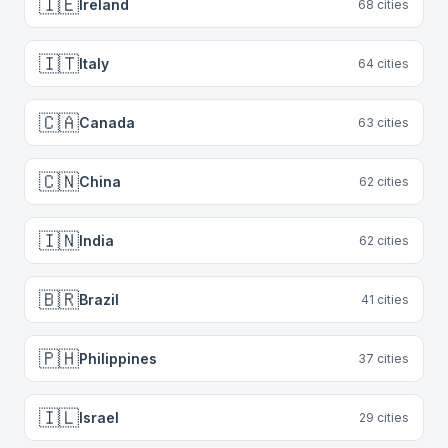
🇮🇪
Ireland
68
cities
🇮🇹
Italy
64
cities
🇨🇦
Canada
63
cities
🇨🇳
China
62
cities
🇮🇳
India
62
cities
🇧🇷
Brazil
41
cities
🇵🇭
Philippines
37
cities
🇮🇱
Israel
29
cities