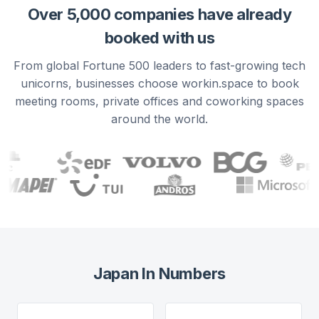
Over 5,000 companies have already
booked with us
From global Fortune 500 leaders to fast-growing tech
unicorns, businesses choose workin.space to book
meeting rooms, private offices and coworking spaces
around the world.
Japan
In Numbers