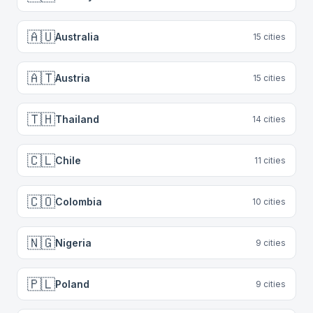
🇦🇺
Australia
15
cities
🇦🇹
Austria
15
cities
🇹🇭
Thailand
14
cities
🇨🇱
Chile
11
cities
🇨🇴
Colombia
10
cities
🇳🇬
Nigeria
9
cities
🇵🇱
Poland
9
cities