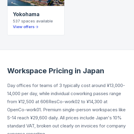
Yokohama
537
spaces
available
View offers
Workspace Pricing in Japan
Day offices for teams of 3 typically cost around ¥13,000-
14,000 per day, while individual coworking passes range
from ¥12,500 at 606ResCo-work02 to ¥14,300 at
OpenCo-work01. Premium single-person workspaces like
S-14 reach ¥29,600 daily. All prices include Japan's 10%
standard VAT, broken out clearly on invoices for company
expense reporting.