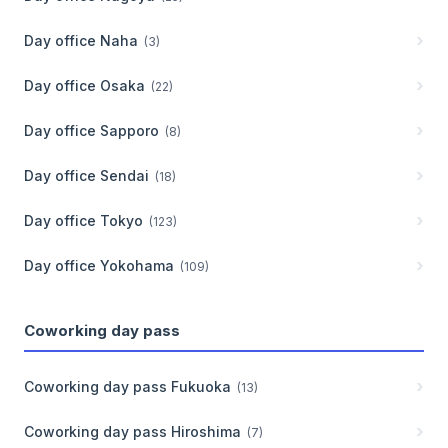
Day office
Naha
(
3
)
Day office
Osaka
(
22
)
Day office
Sapporo
(
8
)
Day office
Sendai
(
18
)
Day office
Tokyo
(
123
)
Day office
Yokohama
(
109
)
Coworking day pass
Coworking day pass
Fukuoka
(
13
)
Coworking day pass
Hiroshima
(
7
)