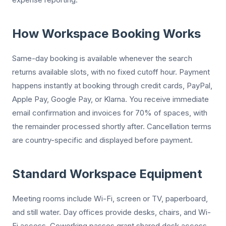
How Workspace Booking Works
Same-day booking is available whenever the search
returns available slots, with no fixed cutoff hour. Payment
happens instantly at booking through credit cards, PayPal,
Apple Pay, Google Pay, or Klarna. You receive immediate
email confirmation and invoices for 70% of spaces, with
the remainder processed shortly after. Cancellation terms
are country-specific and displayed before payment.
Standard Workspace Equipment
Meeting rooms include Wi-Fi, screen or TV, paperboard,
and still water. Day offices provide desks, chairs, and Wi-
Fi access. Coworking passes grant shared desk access