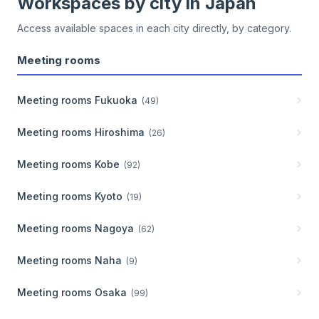
Workspaces by city in
Japan
Access available spaces in each city directly, by category.
Meeting rooms
Meeting rooms
Fukuoka
(
49
)
Meeting rooms
Hiroshima
(
26
)
Meeting rooms
Kobe
(
92
)
Meeting rooms
Kyoto
(
19
)
Meeting rooms
Nagoya
(
62
)
Meeting rooms
Naha
(
9
)
Meeting rooms
Osaka
(
99
)