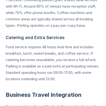
with Wi-Fi. Around 80% of venues have reception staff,
while 70% offer phone booths. Coffee machines and
common areas are typically shared across all booking
types. Printing operates on a pay-per-copy basis.
Catering and Extra Services
Food service requires 48 hours lead time and includes
breakfast, lunch, sweet breaks, and coffee service. If
catering becomes unavailable, you receive a full refund.
Parking is available as a paid extra at participating venues.
Standard operating hours run 09:00-17:00, with some
locations extending until 22:00.
Business Travel Integration