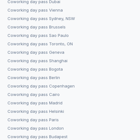
Coworking day pass
Dubai
Coworking day pass
Vienna
Coworking day pass
Sydney, NSW
Coworking day pass
Brussels
Coworking day pass
Sao Paulo
Coworking day pass
Toronto, ON
Coworking day pass
Geneva
Coworking day pass
Shanghai
Coworking day pass
Bogota
Coworking day pass
Berlin
Coworking day pass
Copenhagen
Coworking day pass
Cairo
Coworking day pass
Madrid
Coworking day pass
Helsinki
Coworking day pass
Paris
Coworking day pass
London
Coworking day pass
Budapest