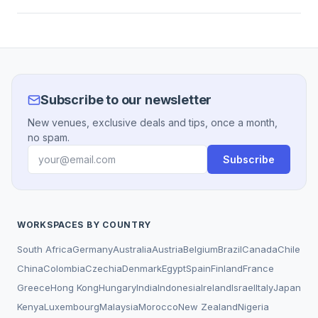
Subscribe to our newsletter
New venues, exclusive deals and tips, once a month,
no spam.
Subscribe
WORKSPACES BY COUNTRY
South Africa
Germany
Australia
Austria
Belgium
Brazil
Canada
Chile
China
Colombia
Czechia
Denmark
Egypt
Spain
Finland
France
Greece
Hong Kong
Hungary
India
Indonesia
Ireland
Israel
Italy
Japan
Kenya
Luxembourg
Malaysia
Morocco
New Zealand
Nigeria