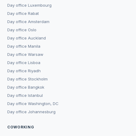
Day office
Luxembourg
Day office
Rabat
Day office
Amsterdam
Day office
Oslo
Day office
Auckland
Day office
Manila
Day office
Warsaw
Day office
Lisboa
Day office
Riyadh
Day office
Stockholm
Day office
Bangkok
Day office
Istanbul
Day office
Washington, DC
Day office
Johannesburg
COWORKING