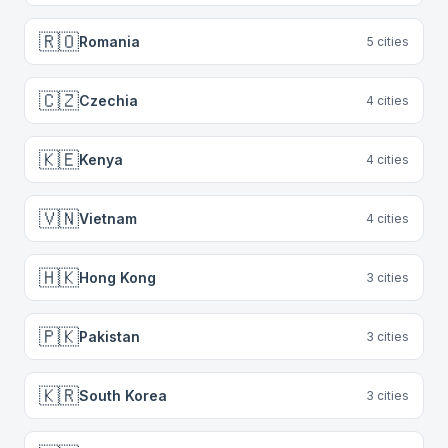
🇷🇴
Romania
5
cities
🇨🇿
Czechia
4
cities
🇰🇪
Kenya
4
cities
🇻🇳
Vietnam
4
cities
🇭🇰
Hong Kong
3
cities
🇵🇰
Pakistan
3
cities
🇰🇷
South Korea
3
cities