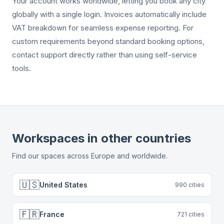
Your account works worldwide, letting you book any city
globally with a single login. Invoices automatically include
VAT breakdown for seamless expense reporting. For
custom requirements beyond standard booking options,
contact support directly rather than using self-service
tools.
Workspaces in other countries
Find our spaces across Europe and worldwide.
🇺🇸
United States
990
cities
🇫🇷
France
721
cities