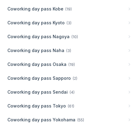
Coworking day pass
Kobe
(
19
)
Coworking day pass
Kyoto
(
3
)
Coworking day pass
Nagoya
(
10
)
Coworking day pass
Naha
(
3
)
Coworking day pass
Osaka
(
19
)
Coworking day pass
Sapporo
(
2
)
Coworking day pass
Sendai
(
4
)
Coworking day pass
Tokyo
(
61
)
Coworking day pass
Yokohama
(
55
)