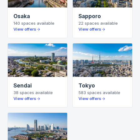
Osaka
Sapporo
140
spaces
available
22
spaces
available
View offers
View offers
Sendai
Tokyo
38
spaces
available
583
spaces
available
View offers
View offers