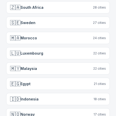
🇿🇦
South Africa
28
cities
🇸🇪
Sweden
27
cities
🇲🇦
Morocco
24
cities
🇱🇺
Luxembourg
22
cities
🇲🇾
Malaysia
22
cities
🇪🇬
Egypt
21
cities
🇮🇩
Indonesia
18
cities
🇳🇴
Norway
17
cities