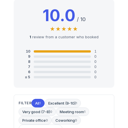
10.0
/ 10
1
review from a customer who booked
10
1
9
0
8
0
7
0
6
0
≤ 5
0
FILTER
All
Excellent (9-10)
1
1
Very good (7-8)
Meeting room
0
1
Private office
Coworking
0
0