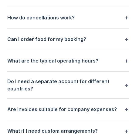
How do cancellations work?
Can I order food for my booking?
What are the typical operating hours?
Do I need a separate account for different
countries?
Are invoices suitable for company expenses?
What if I need custom arrangements?