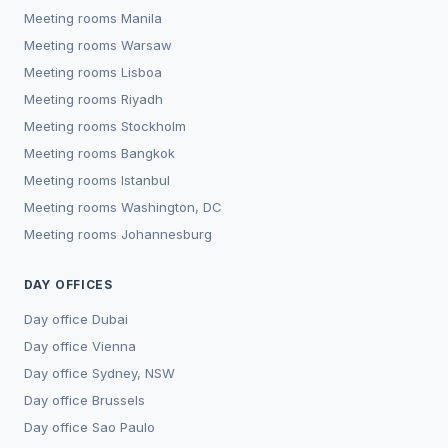
Meeting rooms
Manila
Meeting rooms
Warsaw
Meeting rooms
Lisboa
Meeting rooms
Riyadh
Meeting rooms
Stockholm
Meeting rooms
Bangkok
Meeting rooms
Istanbul
Meeting rooms
Washington, DC
Meeting rooms
Johannesburg
DAY OFFICES
Day office
Dubai
Day office
Vienna
Day office
Sydney, NSW
Day office
Brussels
Day office
Sao Paulo