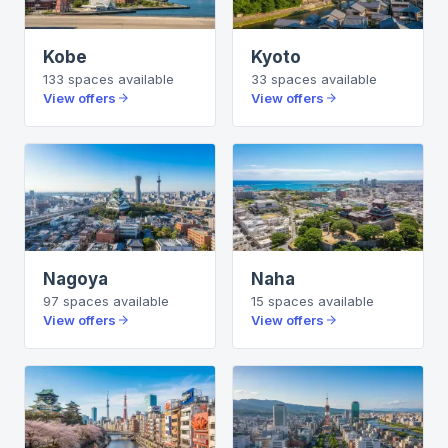
Kobe
Kyoto
133
spaces
available
33
spaces
available
View offers
View offers
Nagoya
Naha
97
spaces
available
15
spaces
available
View offers
View offers