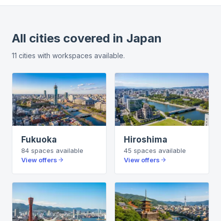
All cities covered in
Japan
11
cities
with workspaces available.
Fukuoka
Hiroshima
84
spaces
available
45
spaces
available
View offers
View offers