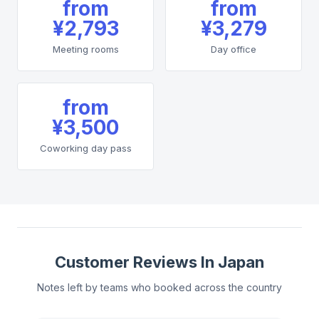
from
from
¥2,793
¥3,279
Meeting rooms
Day office
from
¥3,500
Coworking day pass
Customer Reviews In Japan
Notes left by teams who booked across the country