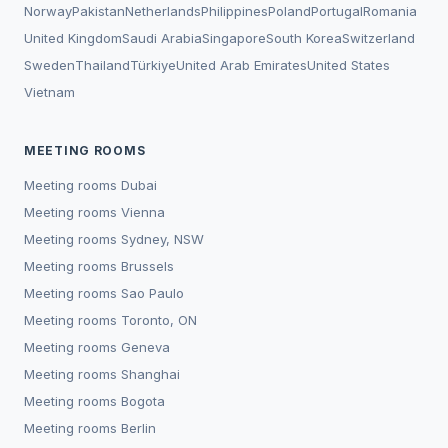
Norway
Pakistan
Netherlands
Philippines
Poland
Portugal
Romania
United Kingdom
Saudi Arabia
Singapore
South Korea
Switzerland
Sweden
Thailand
Türkiye
United Arab Emirates
United States
Vietnam
MEETING ROOMS
Meeting rooms
Dubai
Meeting rooms
Vienna
Meeting rooms
Sydney, NSW
Meeting rooms
Brussels
Meeting rooms
Sao Paulo
Meeting rooms
Toronto, ON
Meeting rooms
Geneva
Meeting rooms
Shanghai
Meeting rooms
Bogota
Meeting rooms
Berlin