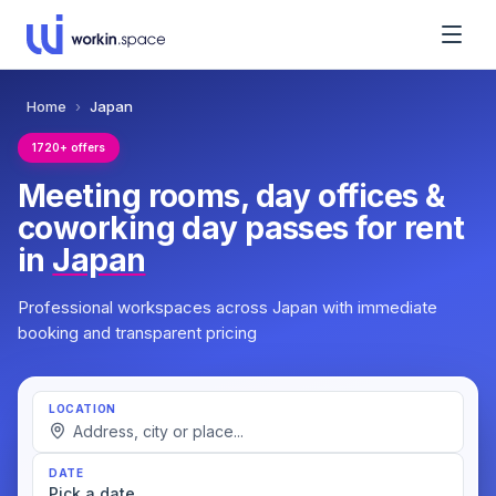
Home
›
Japan
1720+ offers
Meeting rooms, day offices &
coworking day passes for rent
in
Japan
Professional workspaces across Japan with immediate
booking and transparent pricing
LOCATION
DATE
Pick a date