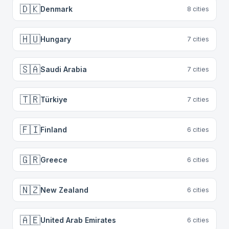
🇩🇰
Denmark
8
cities
🇭🇺
Hungary
7
cities
🇸🇦
Saudi Arabia
7
cities
🇹🇷
Türkiye
7
cities
🇫🇮
Finland
6
cities
🇬🇷
Greece
6
cities
🇳🇿
New Zealand
6
cities
🇦🇪
United Arab Emirates
6
cities