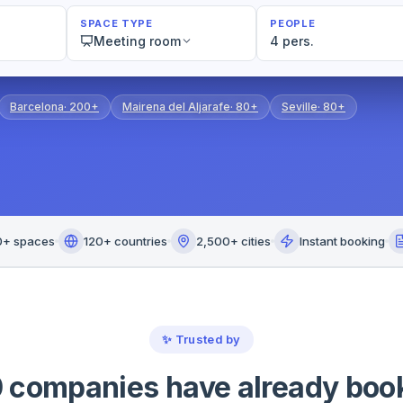
SPACE TYPE
PEOPLE
Meeting room
4 pers.
Barcelona
·
200+
Mairena del Aljarafe
·
80+
Seville
·
80+
0+ spaces
120+ countries
2,500+ cities
Instant booking
✨
Trusted by
 companies have already boo