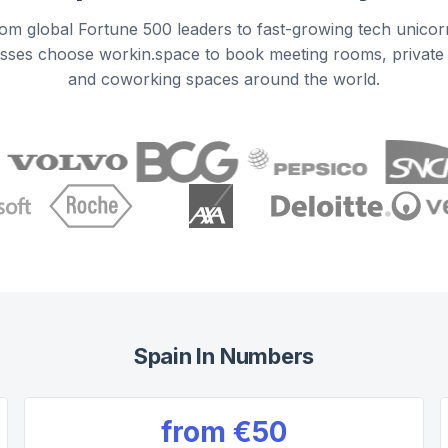
om global Fortune 500 leaders to fast-growing tech unicor
sses choose workin.space to book meeting rooms, private 
and coworking spaces around the world.
Spain
In Numbers
from
€50