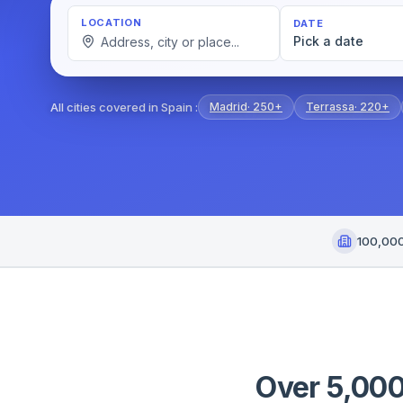
LOCATION
DATE
Pick a date
All cities covered in Spain
:
Madrid
·
250+
Terrassa
·
220+
100,00
Over 5,000