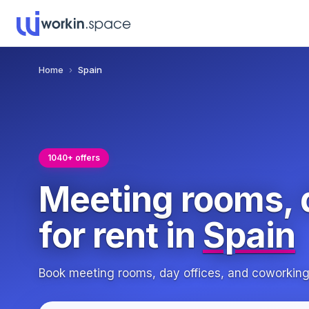
Home
›
Spain
1040+ offers
Meeting rooms, 
for rent in
Spain
Book meeting rooms, day offices, and coworkin