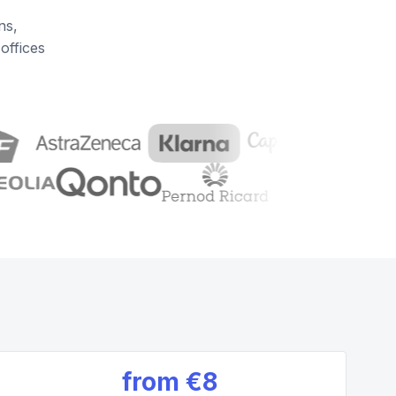
ns,
offices
from
€8