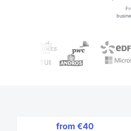
Fr
busine
from
€40