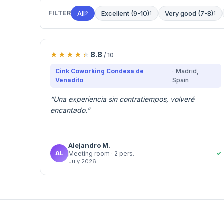
FILTER
All
Excellent (9-10)
Very good (7-8)
2
1
1
8.8
/ 10
Cink Coworking Condesa de
Madrid
,
Venadito
Spain
“
Una experiencia sin contratiempos, volveré
encantado.
”
Alejandro
M.
AL
✓
Meeting room
· 2 pers.
July 2026