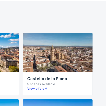
Castelló de la Plana
5
spaces
available
View offers