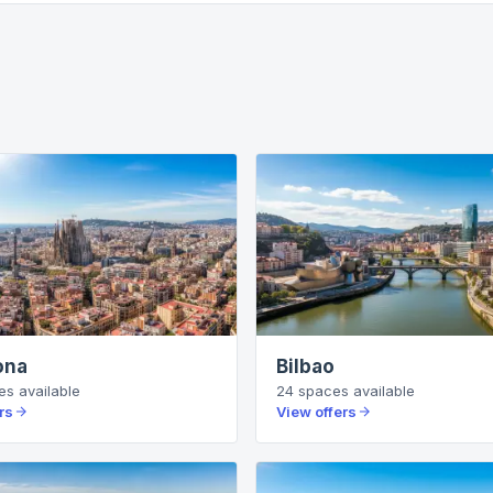
ona
Bilbao
es
available
24
spaces
available
rs
View offers