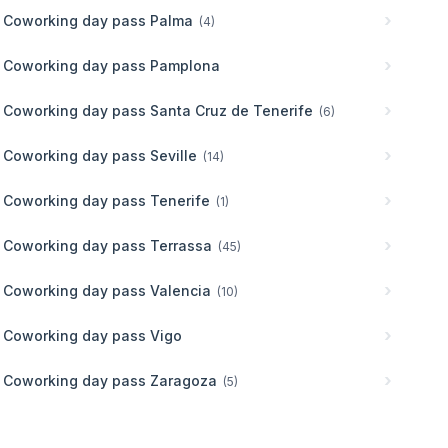
Coworking day pass
Palma
(
4
)
Coworking day pass
Pamplona
Coworking day pass
Santa Cruz de Tenerife
(
6
)
Coworking day pass
Seville
(
14
)
Coworking day pass
Tenerife
(
1
)
Coworking day pass
Terrassa
(
45
)
Coworking day pass
Valencia
(
10
)
Coworking day pass
Vigo
Coworking day pass
Zaragoza
(
5
)