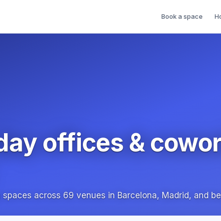
Book a space
H
day offices & cowo
g spaces across 69 venues in Barcelona, Madrid, and b