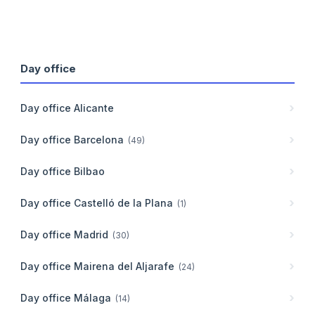
Day office
Day office
Alicante
Day office
Barcelona
(
49
)
Day office
Bilbao
Day office
Castelló de la Plana
(
1
)
Day office
Madrid
(
30
)
Day office
Mairena del Aljarafe
(
24
)
Day office
Málaga
(
14
)