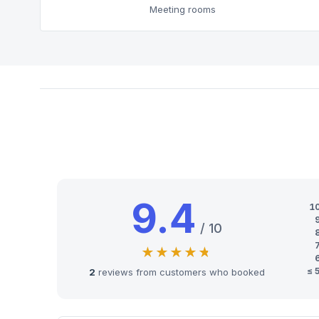
Meeting rooms
9.4
1
/ 10
≤ 
2
reviews from customers who booked