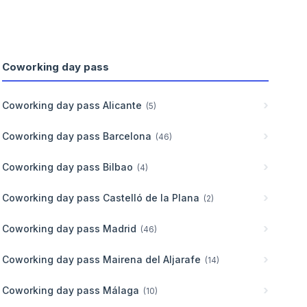
Coworking day pass
Coworking day pass
Alicante
(
5
)
Coworking day pass
Barcelona
(
46
)
Coworking day pass
Bilbao
(
4
)
Coworking day pass
Castelló de la Plana
(
2
)
Coworking day pass
Madrid
(
46
)
Coworking day pass
Mairena del Aljarafe
(
14
)
Coworking day pass
Málaga
(
10
)