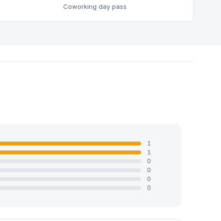
Coworking day pass
1
1
0
0
0
0