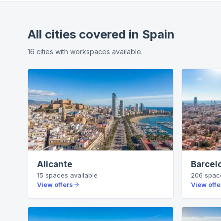
All cities covered in
Spain
16
cities
with workspaces available.
Alicante
Barcel
15
spaces
available
206
spac
View offers
View offe