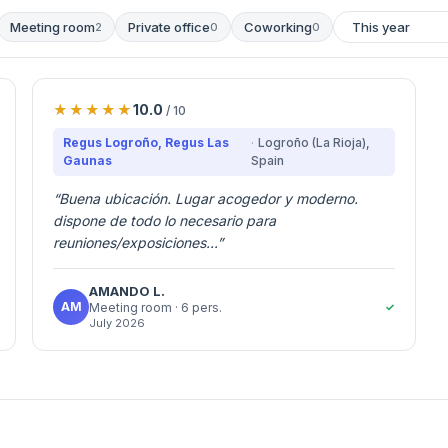
Meeting room
Private office
Coworking
2
0
0
10.0
/ 10
Regus Logroño, Regus Las
Logroño (La Rioja)
,
Gaunas
Spain
“
Buena ubicación. Lugar acogedor y moderno.
dispone de todo lo necesario para
reuniones/exposiciones...
”
AMANDO
L.
AM
✓
Meeting room
· 6 pers.
July 2026