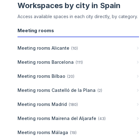
Workspaces by city in
Spain
Access available spaces in each city directly, by category.
Meeting rooms
Meeting rooms
Alicante
(
10
)
Meeting rooms
Barcelona
(
111
)
Meeting rooms
Bilbao
(
20
)
Meeting rooms
Castelló de la Plana
(
2
)
Meeting rooms
Madrid
(
180
)
Meeting rooms
Mairena del Aljarafe
(
43
)
Meeting rooms
Málaga
(
19
)