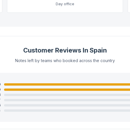
Day office
Customer Reviews In Spain
Notes left by teams who booked across the country
0
9
8
7
6
5