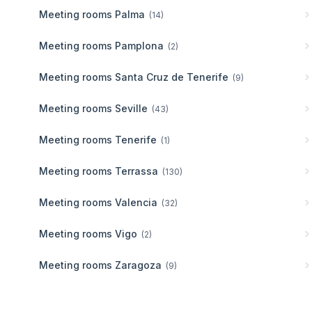
Meeting rooms
Palma
(
14
)
Meeting rooms
Pamplona
(
2
)
Meeting rooms
Santa Cruz de Tenerife
(
9
)
Meeting rooms
Seville
(
43
)
Meeting rooms
Tenerife
(
1
)
Meeting rooms
Terrassa
(
130
)
Meeting rooms
Valencia
(
32
)
Meeting rooms
Vigo
(
2
)
Meeting rooms
Zaragoza
(
9
)