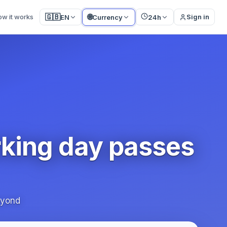
🌐
🇬🇧
ow it works
Sign in
EN
Currency
24h
rking day passes
eyond