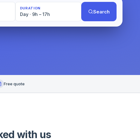
DURATION
Search
Day · 9h – 17h
Free quote
ked with us