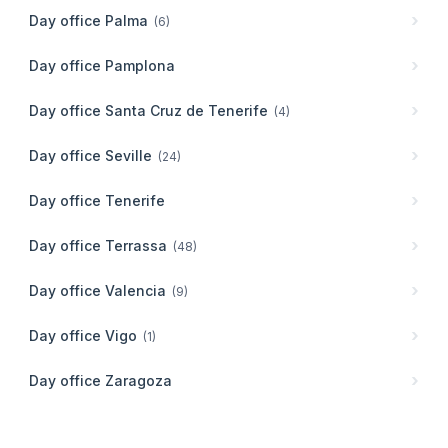
Day office
Palma
(
6
)
Day office
Pamplona
Day office
Santa Cruz de Tenerife
(
4
)
Day office
Seville
(
24
)
Day office
Tenerife
Day office
Terrassa
(
48
)
Day office
Valencia
(
9
)
Day office
Vigo
(
1
)
Day office
Zaragoza