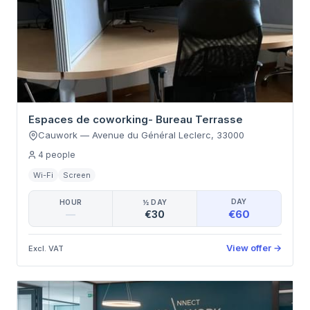
Espaces de coworking- Bureau Terrasse
Cauwork
—
Avenue du Général Leclerc
,
33000
4
people
Wi-Fi
Screen
DAY
HOUR
½ DAY
€60
—
€30
View offer
→
Excl. VAT