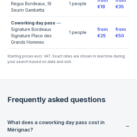
from
from
Regus Bordeaux, St
1
people
€18
€35
Seurin Gambetta
Coworking day pass
—
Signature Bordeaux
from
from
1
people
Signature Place des
€25
€50
Grands Hommes
Starting prices excl. VAT. Exact rates are shown in real time during
your search based on date and slot.
Frequently asked questions
What does a coworking day pass cost in
Mérignac?