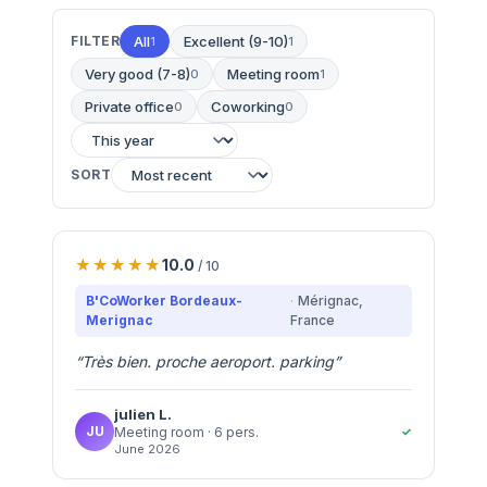
FILTER
All
Excellent (9-10)
1
1
Very good (7-8)
Meeting room
0
1
Private office
Coworking
0
0
SORT
10.0
/ 10
B'CoWorker Bordeaux-
Mérignac
,
Merignac
France
“
Très bien. proche aeroport. parking
”
julien
L.
JU
✓
Meeting room
· 6 pers.
June 2026