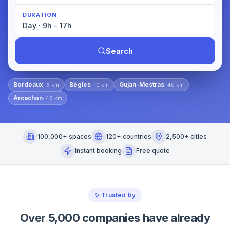
DURATION
Day · 9h – 17h
Search
Bordeaux
Bègles
Gujan-Mestras
·
6
km
·
10
km
·
40
km
Arcachon
·
46
km
100,000+ spaces
120+ countries
2,500+ cities
Instant booking
Free quote
✨
Trusted by
Over 5,000 companies have already