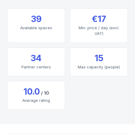
39
€17
Available spaces
Min. price / day (excl.
VAT)
34
15
Partner centers
Max capacity (people)
10.0
/ 10
Average rating