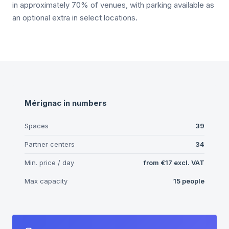
in approximately 70% of venues, with parking available as
an optional extra in select locations.
Mérignac
in numbers
Spaces
39
Partner centers
34
Min. price / day
from
€17
excl. VAT
Max capacity
15
people