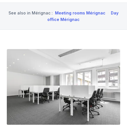
See also in
Mérignac
:
Meeting rooms Mérignac
·
Day
office Mérignac