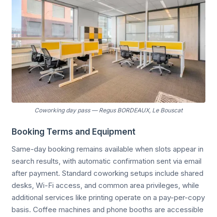
Coworking day pass
—
Regus BORDEAUX, Le Bouscat
Booking Terms and Equipment
Same-day booking remains available when slots appear in
search results, with automatic confirmation sent via email
after payment. Standard coworking setups include shared
desks, Wi-Fi access, and common area privileges, while
additional services like printing operate on a pay-per-copy
basis. Coffee machines and phone booths are accessible