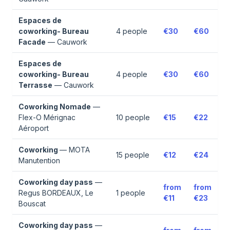
Espaces de
coworking- Bureau
4
people
€30
€60
Facade
—
Cauwork
Espaces de
coworking- Bureau
4
people
€30
€60
Terrasse
—
Cauwork
Coworking Nomade
—
Flex-O Mérignac
10
people
€15
€22
Aéroport
Coworking
—
MOTA
15
people
€12
€24
Manutention
Coworking day pass
—
from
from
Regus BORDEAUX, Le
1
people
€11
€23
Bouscat
Coworking day pass
—