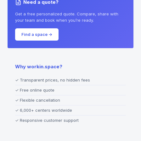
Need a quote?
Get a free personalized quote. Compare, share with
your team and book when you’re ready.
Find a space
→
Why workin.space?
✓
Transparent prices, no hidden fees
✓
Free online quote
✓
Flexible cancellation
✓
6,000+ centers worldwide
✓
Responsive customer support