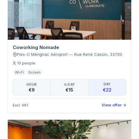
Coworking Nomade
Flex-O Mérignac Aéroport
—
Rue René Cassin
,
33700
10
people
Wi-Fi
Screen
DAY
HOUR
½ DAY
€22
€9
€15
View offer
→
Excl. VAT