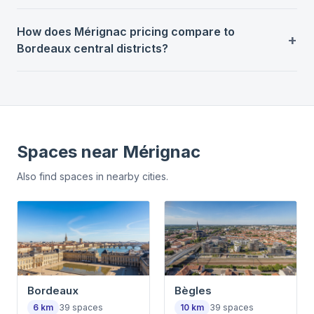
How does Mérignac pricing compare to
Bordeaux central districts?
Spaces near
Mérignac
Also find spaces in nearby cities.
Bordeaux
Bègles
6
km
39
spaces
10
km
39
spaces