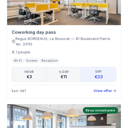
Coworking day pass
Regus BORDEAUX, Le Bouscat
—
81 Boulevard Pierre
1er
,
33110
1
people
Wi-Fi
Screen
Reception
DAY
HOUR
½ DAY
€23
€3
€11
View offer
→
Excl. VAT
Résa instantanée