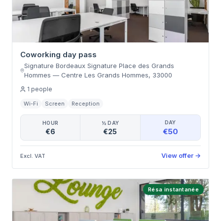
Coworking day pass
Signature Bordeaux Signature Place des Grands
Hommes
—
Centre Les Grands Hommes
,
33000
1
people
Wi-Fi
Screen
Reception
DAY
HOUR
½ DAY
€50
€6
€25
View offer
→
Excl. VAT
Résa instantanée