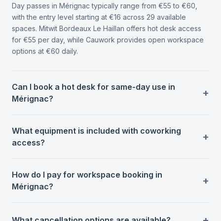
Day passes in Mérignac typically range from €55 to €60,
with the entry level starting at €16 across 29 available
spaces. Mitwit Bordeaux Le Haillan offers hot desk access
for €55 per day, while Cauwork provides open workspace
options at €60 daily.
Can I book a hot desk for same-day use in
Mérignac?
What equipment is included with coworking
access?
How do I pay for workspace booking in
Mérignac?
What cancellation options are available?