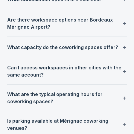
Are there workspace options near Bordeaux-
Mérignac Airport?
What capacity do the coworking spaces offer?
Can I access workspaces in other cities with the
same account?
What are the typical operating hours for
coworking spaces?
Is parking available at Mérignac coworking
venues?