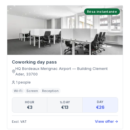
Résa instantanée
Coworking day pass
HQ Bordeaux Merignac Airport
—
Building Clement
Ader
,
33700
1
people
Wi-Fi
Screen
Reception
DAY
HOUR
½ DAY
€26
€3
€13
View offer
→
Excl. VAT