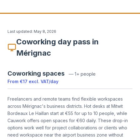
Last updated:
May 8, 2026
Coworking day pass in
Mérignac
Coworking spaces
—
1+ people
From
€17
excl. VAT
/
day
Freelancers and remote teams find flexible workspaces
across Mérignac's business districts. Hot desks at Mitwit
Bordeaux Le Haillan start at €55 for up to 10 people, while
Cauwork offers open spaces for €60 daily. These drop-in
options work well for project collaborations or clients who
need workspace near the airport business zone without