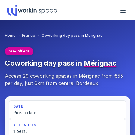
Home
›
France
›
Coworking day pass in Mérignac
30+ offers
Coworking day pass in
Mérignac
Access 29 coworking spaces in Mérignac from €55
per day, just 6km from central Bordeaux.
DATE
Pick a date
ATTENDEES
1 pers.