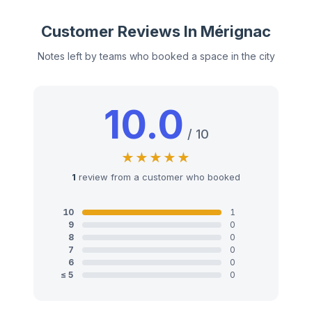
Customer Reviews In Mérignac
Notes left by teams who booked a space in the city
10.0
/ 10
1
review from a customer who booked
10
1
9
0
8
0
7
0
6
0
≤ 5
0