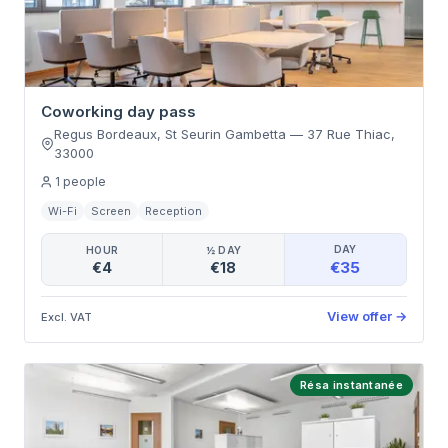
Coworking day pass
Regus Bordeaux, St Seurin Gambetta
—
37 Rue Thiac
,
33000
1
people
Wi-Fi
Screen
Reception
DAY
HOUR
½ DAY
€35
€4
€18
View offer
→
Excl. VAT
Résa instantanée