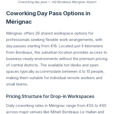
Coworking day pass
—
HQ Bordeaux Merignac Airport
Coworking Day Pass Options in
Mérignac
Mérignac offers 29 shared workspace options for
professionals seeking flexible work arrangements, with
day passes starting from €16. Located just 6 kilometers
from Bordeaux, this suburban location provides access to
business-ready environments without the premium pricing
of central districts. The available hot desks and open
spaces typically accommodate between 4 to 10 people,
making them suitable for individual remote workers and
small teams.
Pricing Structure for Drop-in Workspaces
Daily coworking rates in Mérignac range from €55 to €60
across major venues like Mitwit Bordeaux Le Haillan and