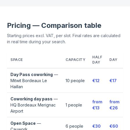
Pricing — Comparison table
Starting prices excl. VAT, per slot. Final rates are calculated
in real time during your search.
HALF
SPACE
CAPACITY
DAY
DAY
Day Pass coworking
—
Mitwit Bordeaux Le
10
people
€12
€17
Haillan
Coworking day pass
—
from
from
HQ Bordeaux Merignac
1
people
€13
€26
Airport
Open Space
—
6
people
€30
€60
Cauwork