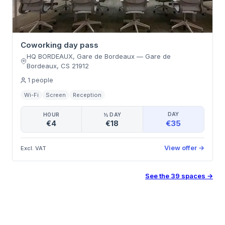
Coworking day pass
HQ BORDEAUX, Gare de Bordeaux
—
Gare de
Bordeaux
,
CS 21912
1
people
Wi-Fi
Screen
Reception
DAY
HOUR
½ DAY
€35
€4
€18
View offer
→
Excl. VAT
See the
39
spaces
→