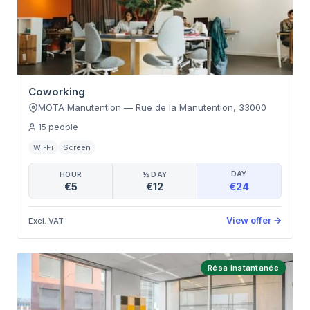
Coworking
MOTA Manutention
—
Rue de la Manutention
,
33000
15
people
Wi-Fi
Screen
DAY
HOUR
½ DAY
€24
€5
€12
View offer
→
Excl. VAT
Résa instantanée