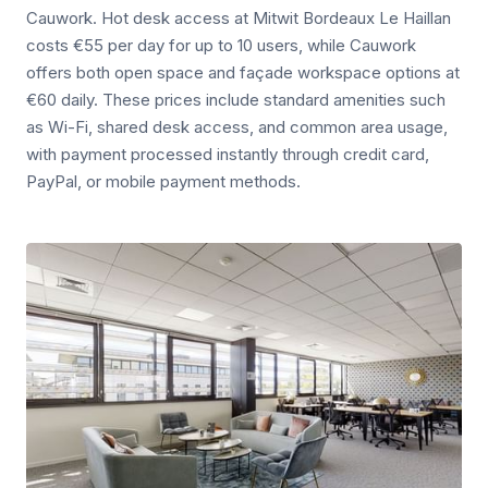
Cauwork. Hot desk access at Mitwit Bordeaux Le Haillan
costs €55 per day for up to 10 users, while Cauwork
offers both open space and façade workspace options at
€60 daily. These prices include standard amenities such
as Wi-Fi, shared desk access, and common area usage,
with payment processed instantly through credit card,
PayPal, or mobile payment methods.