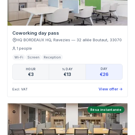
Coworking day pass
HQ BORDEAUX HQ, Ravezies
—
32 allée Boutaut
,
33070
1
people
Wi-Fi
Screen
Reception
DAY
HOUR
½ DAY
€26
€3
€13
View offer
→
Excl. VAT
Résa instantanée