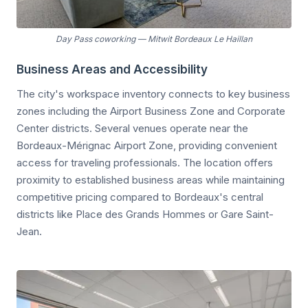
Day Pass coworking
—
Mitwit Bordeaux Le Haillan
Business Areas and Accessibility
The city's workspace inventory connects to key business
zones including the Airport Business Zone and Corporate
Center districts. Several venues operate near the
Bordeaux-Mérignac Airport Zone, providing convenient
access for traveling professionals. The location offers
proximity to established business areas while maintaining
competitive pricing compared to Bordeaux's central
districts like Place des Grands Hommes or Gare Saint-
Jean.