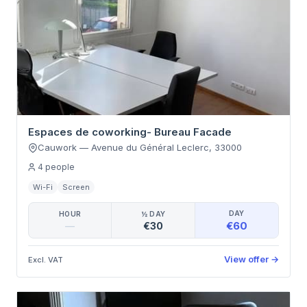
Espaces de coworking- Bureau Facade
Cauwork
—
Avenue du Général Leclerc
,
33000
4
people
Wi-Fi
Screen
DAY
HOUR
½ DAY
€60
—
€30
View offer
→
Excl. VAT