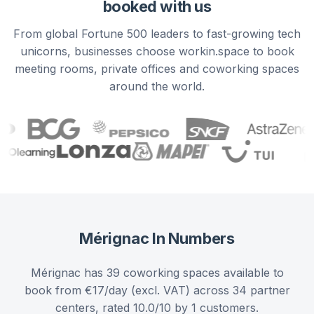
booked with us
From global Fortune 500 leaders to fast-growing tech
unicorns, businesses choose workin.space to book
meeting rooms, private offices and coworking spaces
around the world.
Mérignac
In Numbers
Mérignac has 39 coworking spaces available to
book from €17/day (excl. VAT) across 34 partner
centers, rated 10.0/10 by 1 customers.