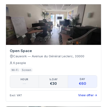
Open Space
Cauwork
—
Avenue du Général Leclerc
,
33000
6
people
Wi-Fi
Screen
DAY
HOUR
½ DAY
€60
—
€30
View offer
→
Excl. VAT