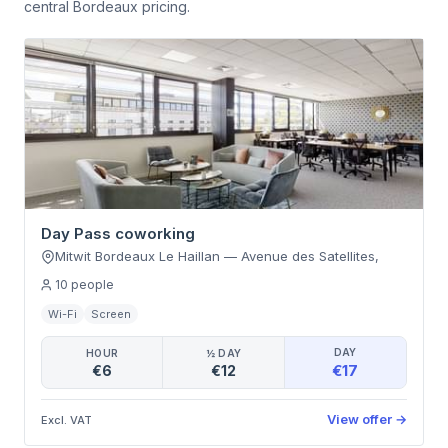
central Bordeaux pricing.
Day Pass coworking
Mitwit Bordeaux Le Haillan
—
Avenue des Satellites
,
10
people
Wi-Fi
Screen
DAY
HOUR
½ DAY
€17
€6
€12
View offer
→
Excl. VAT